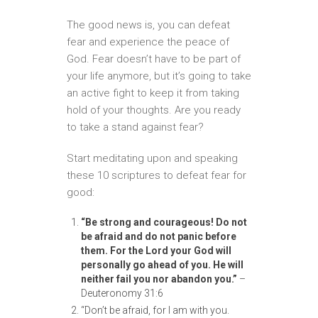
The good news is, you can defeat
fear and experience the peace of
God. Fear doesn’t have to be part of
your life anymore, but it’s going to take
an active fight to keep it from taking
hold of your thoughts. Are you ready
to take a stand against fear?
Start meditating upon and speaking
these 10 scriptures to defeat fear for
good:
“Be strong and courageous! Do not
be afraid and do not panic before
them. For
the Lord your God will
personally go ahead of you. He will
neither fail you nor
abandon you.”
–
Deuteronomy 31:6
“Don’t be afraid, for I am with you.