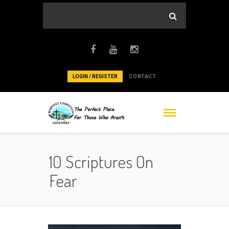
LOGIN / REGISTER
CONTACT
10 Scriptures On
Fear