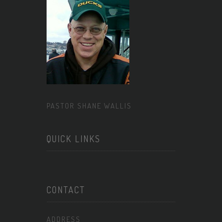
PASTOR SHANE WALLIS
QUICK LINKS
CONTACT
ADDRESS