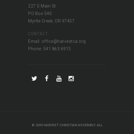
227 S Main St
PO Box 540
Myrtle Creek, OR 97457
CONTACT
Email: office@harvestca.org
Phone: 541.863.6913
© 2020 HARVEST CHRISTIAN ASSEMBLY. ALL