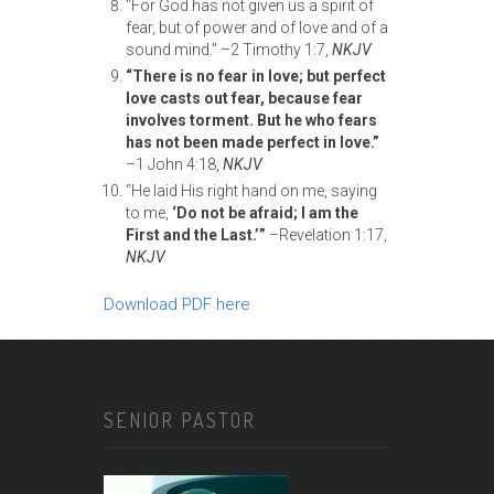
“For God has not given us a spirit of
fear, but of power and of love and of a
sound mind.” –2 Timothy 1:7,
NKJV
“There is no fear in love; but perfect
love casts out fear, because fear
involves
torment. But he who fears
has not been made perfect in love.”
–1 John 4:18,
NKJV
“He laid His right hand on me, saying
to me,
‘Do not be afraid; I am the
First
and the Last.’”
–Revelation 1:17,
NKJV
Download PDF here
SENIOR PASTOR