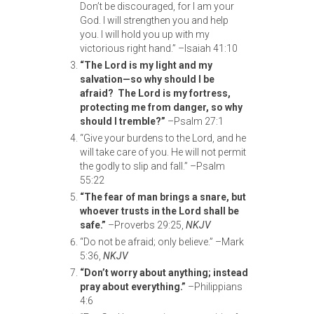
Don’t be discouraged, for I am your
God. I will strengthen you and help
you. I will hold you up with my
victorious right hand.” –Isaiah 41:10
“The Lord is my light and my
salvation—so why should I be
afraid? The Lord is my
fortress,
protecting me from danger, so why
should I tremble?”
–Psalm 27:1
“Give your burdens to the Lord, and he
will take care of you. He will not permit
the godly to slip and fall.” –Psalm
55:22
“The fear of man brings a snare, but
whoever trusts in the Lord shall be
safe.”
–Proverbs 29:25,
NKJV
“Do not be afraid; only believe.” –Mark
5:36,
NKJV
“Don’t worry about anything; instead
pray about everything.”
–Philippians
4:6