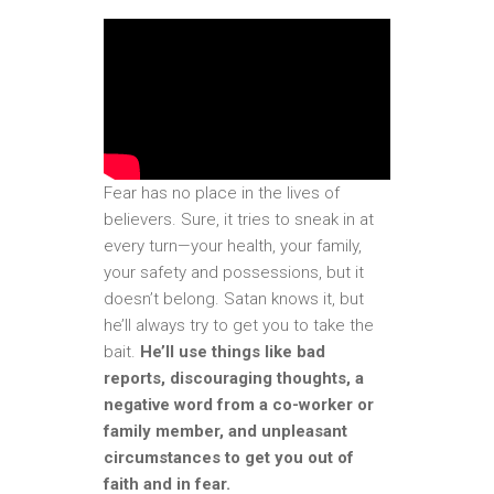
Fear has no place in the lives of
believers. Sure, it tries to sneak in at
every turn—your health, your family,
your safety and possessions, but it
doesn’t belong. Satan knows it, but
he’ll always try to get you to take the
bait.
He’ll use things like bad
reports, discouraging thoughts, a
negative word from a co-worker or
family member, and unpleasant
circumstances to get you out of
faith and in fear.