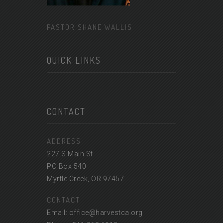
PASTOR SHANE WALLIS
QUICK LINKS
CONTACT
ADDRESS
227 S Main St
PO Box 540
Myrtle Creek, OR 97457
CONTACT
Email: office@harvestca.org