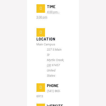
TIME
4:00 pm -
5:00 pm
LOCATION
Main Campus
227 S Main
St
Myrtle Creek
,
OR
97457
United
States
PHONE
(541) 863-
6913
WEBSITE