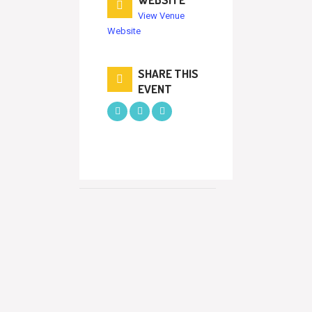
View Venue
Website
SHARE THIS
EVENT