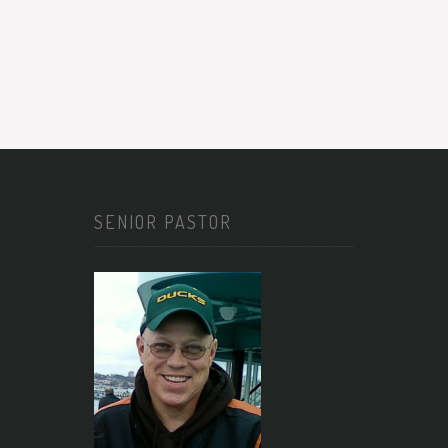
SENIOR PASTOR