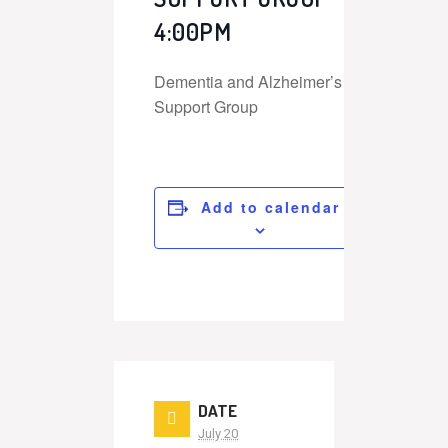
4:00PM
Dementia and Alzheimer’s
Support Group
Add to calendar
DATE
July 20