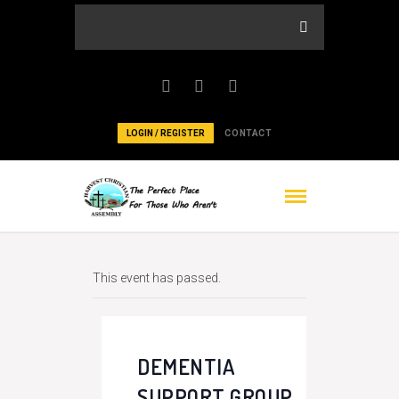
LOGIN / REGISTER
CONTACT
This event has passed.
DEMENTIA
SUPPORT GROUP