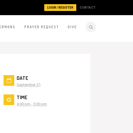
LOGIN / REGISTER
CONTACT
ERMONS
PRAYER REQUEST
GIVE
DATE
September 21
TIME
4:00 pm - 5:00 pm