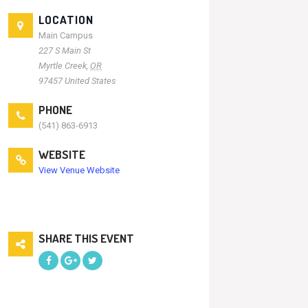
LOCATION
Main Campus
227 S Main St
Myrtle Creek
,
OR
97457
United States
PHONE
(541) 863-6913
WEBSITE
View Venue Website
SHARE THIS EVENT