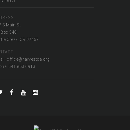
ONTACT
DRESS
7 S Main St
 Box 540
tle Creek, OR 97457
NTACT
ail: office@harvestca.org
one: 541.863.6913