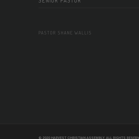
SENIOR PASTOR
PASTOR SHANE WALLIS
© 2020 HARVEST CHRISTIAN ASSEMBLY. ALL RIGHTS RESERV