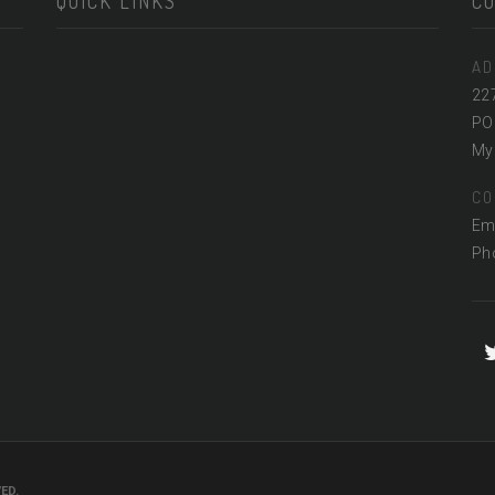
QUICK LINKS
C
AD
22
PO
Myr
CO
Em
Ph
ED.