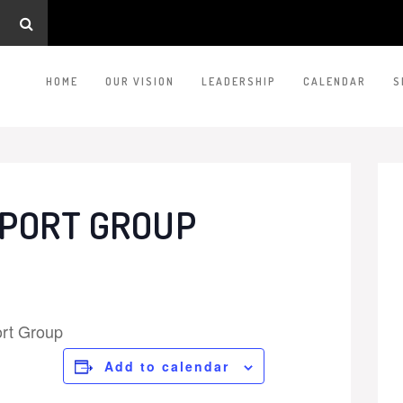
HOME
OUR VISION
LEADERSHIP
CALENDAR
S
PORT GROUP
rt Group
Add to calendar