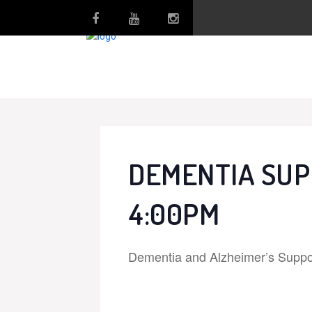
DEMENTIA SUP
4:00PM
Dementia and Alzheimer’s Suppo