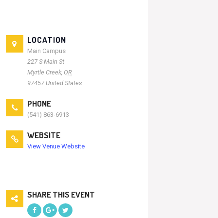
LOCATION
Main Campus
227 S Main St
Myrtle Creek
,
OR
97457
United States
PHONE
(541) 863-6913
WEBSITE
View Venue Website
SHARE THIS EVENT