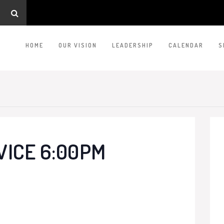
HOME
OUR VISION
LEADERSHIP
CALENDAR
S
VICE 6:00PM