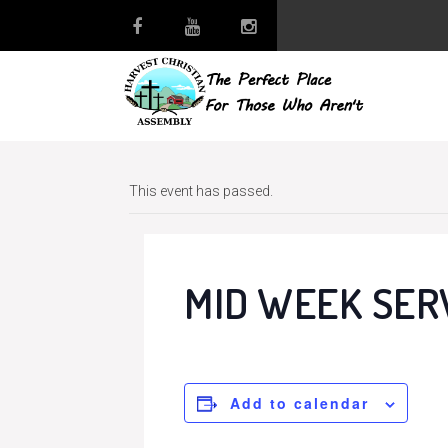
This event has passed.
MID WEEK SER
Add to calendar