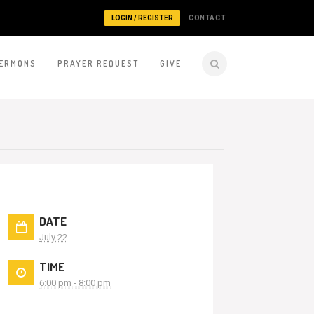
LOGIN / REGISTER
CONTACT
ERMONS
PRAYER REQUEST
GIVE
DATE
July 22
TIME
6:00 pm - 8:00 pm