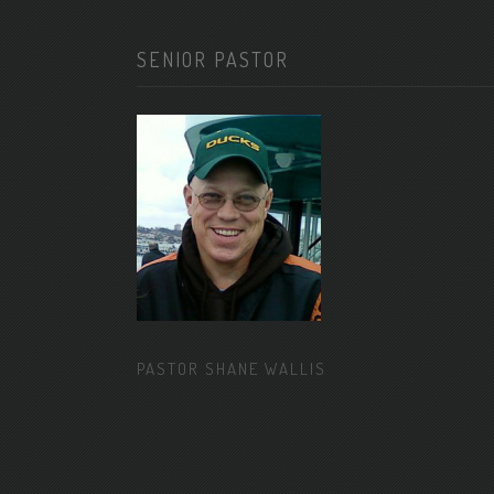
SENIOR PASTOR
PASTOR SHANE WALLIS