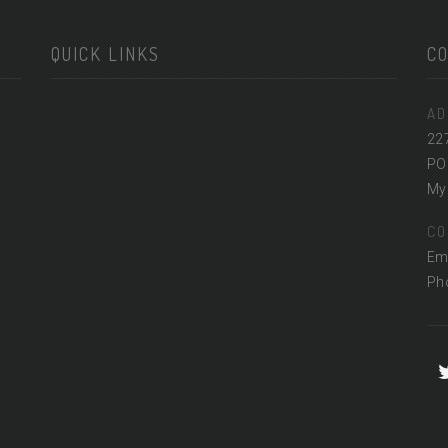
QUICK LINKS
C
AD
22
PO
Myr
CO
Em
Ph