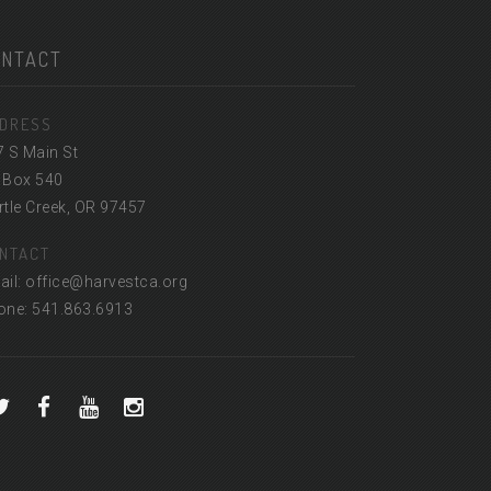
ONTACT
DRESS
7 S Main St
 Box 540
tle Creek, OR 97457
NTACT
ail: office@harvestca.org
one: 541.863.6913