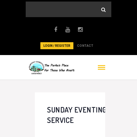
LOGIN / REGISTER
CONTACT
SUNDAY EVENTING
SERVICE