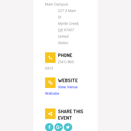
Main Campus
227 S Main
St
Myrtle Creek
,
OR
97457
United
States
PHONE
(541) 863-
6913
WEBSITE
View Venue
Website
SHARE THIS
EVENT