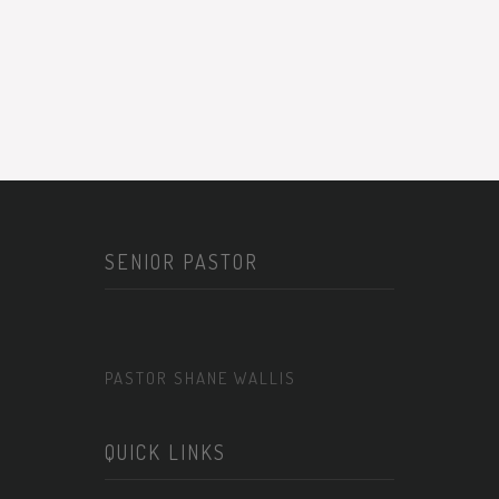
SENIOR PASTOR
PASTOR SHANE WALLIS
QUICK LINKS