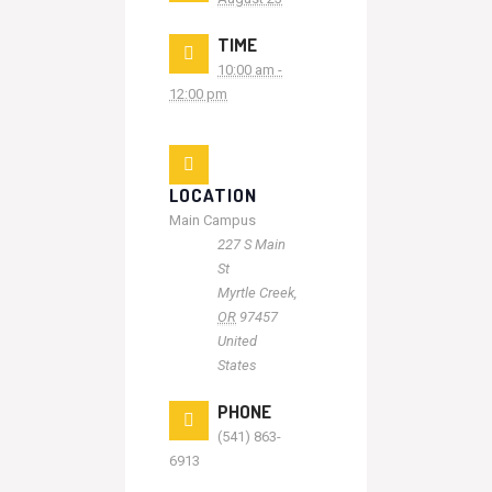
TIME
10:00 am -
12:00 pm
LOCATION
Main Campus
227 S Main
St
Myrtle Creek
,
OR
97457
United
States
PHONE
(541) 863-
6913