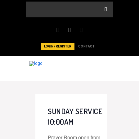
LOGIN / REGISTER
CONTACT
SUNDAY SERVICE
10:00AM
Prayer Room open from