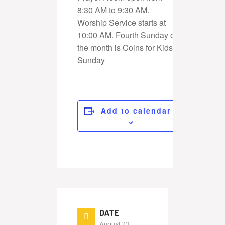
8:30 AM to 9:30 AM.
Worship Service starts at
10:00 AM. Fourth Sunday of
the month is Coins for Kids
Sunday
Add to calendar
DATE
August 23