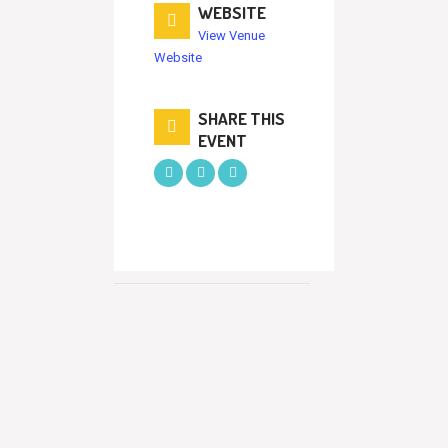
WEBSITE
View Venue
Website
SHARE THIS
EVENT