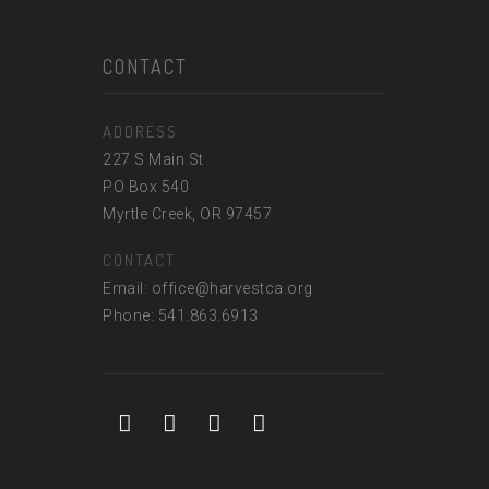
CONTACT
ADDRESS
227 S Main St
PO Box 540
Myrtle Creek, OR 97457
CONTACT
Email: office@harvestca.org
Phone: 541.863.6913