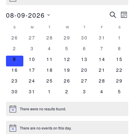
Events
Ev
08-09-2026
Search
Mont
Vi
Select
Searc
Calendar
S
M
T
W
T
F
S
date.
SUNDAY
MONDAY
TUESDAY
WEDNESDAY
THURSDAY
FRIDAY
SATURDA
Nav
and
0
0
0
0
0
0
0
26
27
28
29
30
31
1
of
events
events
events
events
events
events
event
0
0
0
0
0
0
0
2
3
4
5
6
7
Views
8
Events
events
events
events
events
events
events
event
0
0
0
0
0
0
0
9
10
11
12
13
14
15
Naviga
events
events
events
events
events
events
events
0
0
0
0
0
0
0
16
17
18
19
20
21
22
events
events
events
events
events
events
events
0
0
0
0
0
0
0
23
24
25
26
27
28
29
events
events
events
events
events
events
events
0
0
0
0
0
0
0
30
31
1
2
3
4
5
events
events
events
events
events
events
event
There were no results found.
Notice
There are no events on this day.
Notice