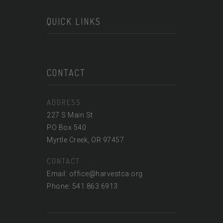
QUICK LINKS
CONTACT
ADDRESS
227 S Main St
PO Box 540
Myrtle Creek, OR 97457
CONTACT
Email: office@harvestca.org
Phone: 541.863.6913