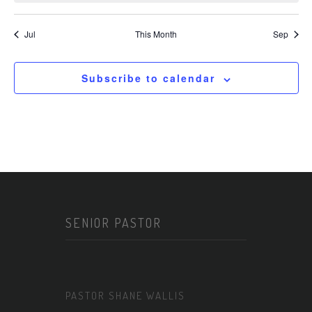
Jul
This Month
Sep
Subscribe to calendar
SENIOR PASTOR
PASTOR SHANE WALLIS