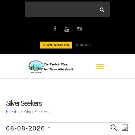
LOGIN / REGISTER
CONTACT
Silver Seekers
Events
Silver Seekers
Events
Events
Ev
08-08-2026
Search
Mont