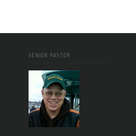
SENIOR PASTOR