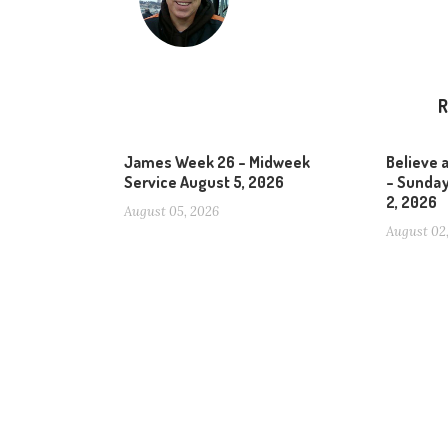
R
James Week 26 – Midweek
Believe 
Service August 5, 2026
– Sunday
2, 2026
August 05, 2026
August 02