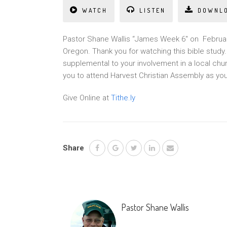
WATCH
LISTEN
DOWNL
Pastor Shane Wallis “James Week 6″ on February
Oregon. Thank you for watching this bible stud
supplemental to your involvement in a local chu
you to attend Harvest Christian Assembly as yo
Give Online at
Tithe.ly
Share
Pastor Shane Wallis