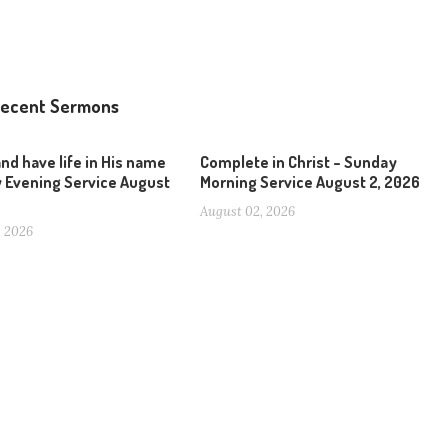
ecent Sermons
and have life in His name
Complete in Christ – Sunday
 Evening Service August
Morning Service August 2, 2026
August 02, 2026
, 2026