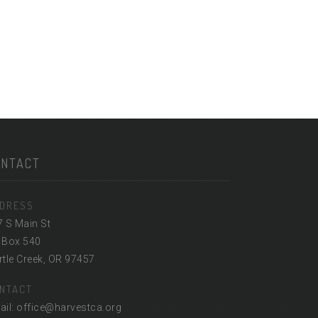
ONTACT
DRESS
7 S Main St
 Box 540
tle Creek, OR 97457
NTACT
ail: office@harvestca.org