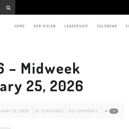
HOME
OUR VISION
LEADERSHIP
CALENDAR
S
6 – Midweek
ary 25, 2026
UARY 25, 2026
IN
TEACHINGS
NO COMMENTS
251