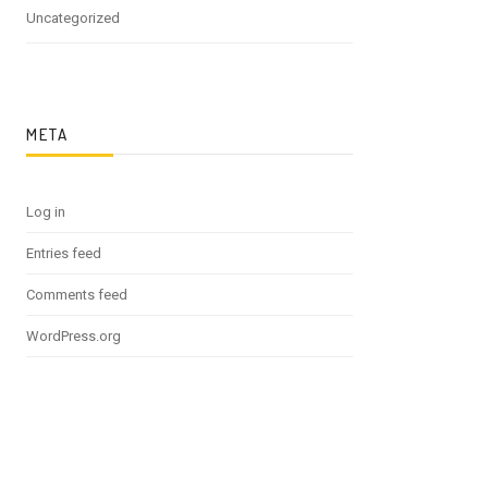
Uncategorized
META
Log in
Entries feed
Comments feed
WordPress.org