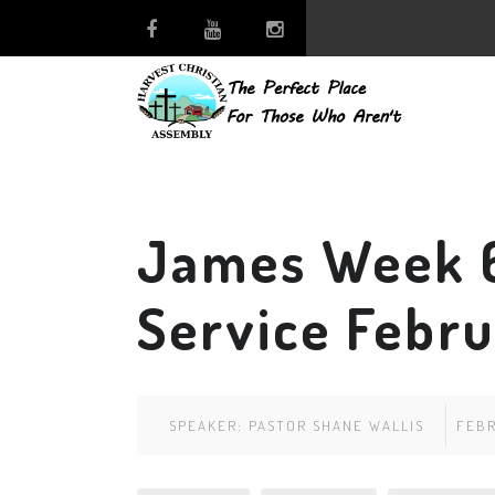
James Week 
Service Febru
SPEAKER:
PASTOR SHANE WALLIS
FEBR