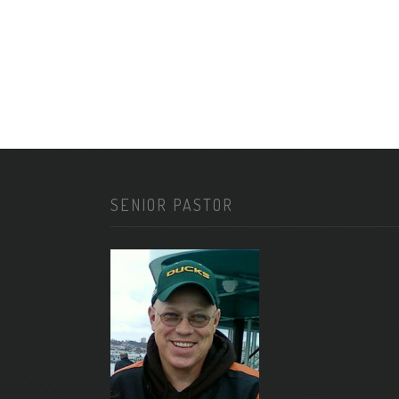
SENIOR PASTOR