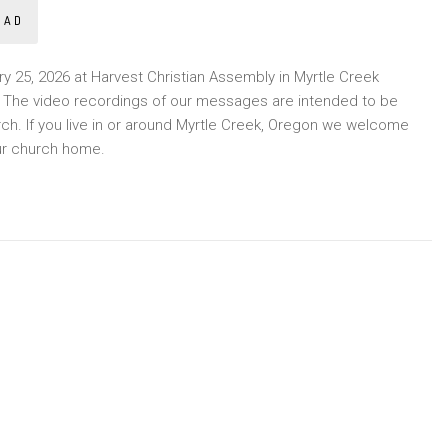
OAD
 25, 2026 at Harvest Christian Assembly in Myrtle Creek
y. The video recordings of our messages are intended to be
rch. If you live in or around Myrtle Creek, Oregon we welcome
ur church home.