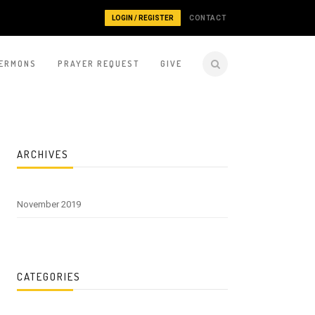
LOGIN / REGISTER
CONTACT
ERMONS
PRAYER REQUEST
GIVE
ARCHIVES
November 2019
CATEGORIES