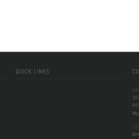
QUICK LINKS
C
AD
22
PO
Myr
CO
Em