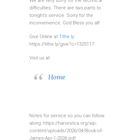
We are very sorry for the technical
difficulties. There are two parts to
tonight’s service. Sorry for the
inconvenience. God Bless you all!
Give Online at
Tithe.ly
:
https://tithe.ly/give?c=1325117
Visit us at:
Home
Notes for service so you can follow
along: https://harvestca.org/wp-
content/uploads/2026/04/Book-of-
James-Apr-1-2026.pdf