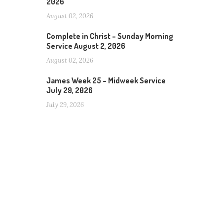
2026
August 02, 2026
Complete in Christ – Sunday Morning
Service August 2, 2026
August 02, 2026
James Week 25 – Midweek Service
July 29, 2026
July 29, 2026