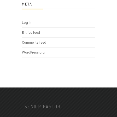
META
Log in
Entries feed
Comments feed
WordPress.org
SENIOR PASTOR