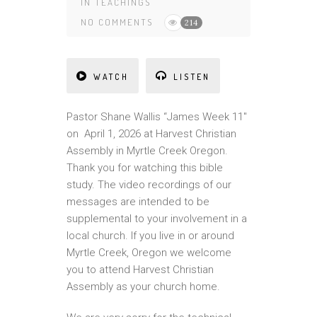
IN
TEACHINGS
NO COMMENTS
214
WATCH
LISTEN
Pastor Shane Wallis “James Week 11″
on April 1, 2026 at Harvest Christian
Assembly in Myrtle Creek Oregon.
Thank you for watching this bible
study. The video recordings of our
messages are intended to be
supplemental to your involvement in a
local church. If you live in or around
Myrtle Creek, Oregon we welcome
you to attend Harvest Christian
Assembly as your church home.