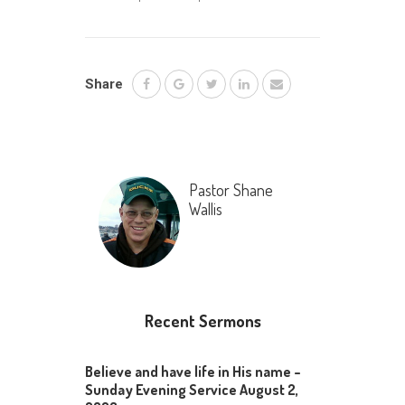
Share
Pastor Shane
Wallis
Recent Sermons
Believe and have life in His name –
Sunday Evening Service August 2,