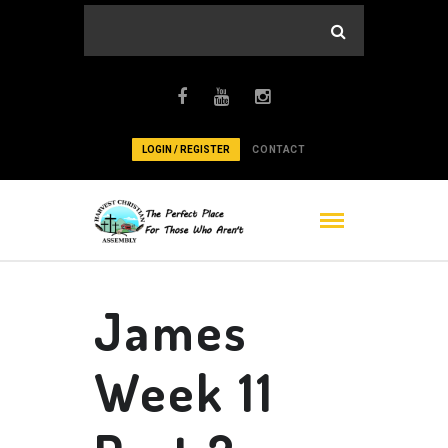
LOGIN / REGISTER
CONTACT
James
Week 11