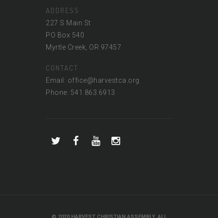
ADDRESS
227 S Main St
PO Box 540
Myrtle Creek, OR 97457
CONTACT
Email: office@harvestca.org
Phone: 541.863.6913
© 2020 HARVEST CHRISTIAN ASSEMBLY. ALL