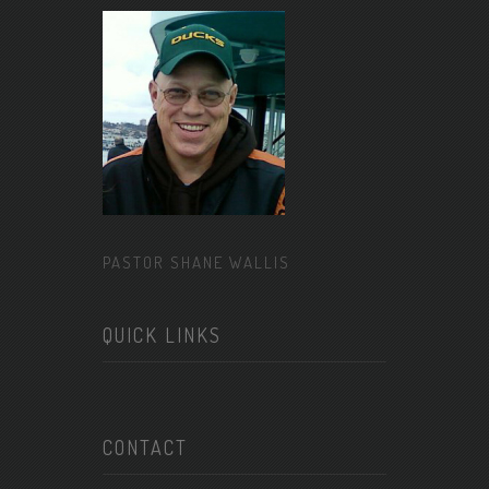
PASTOR SHANE WALLIS
QUICK LINKS
CONTACT