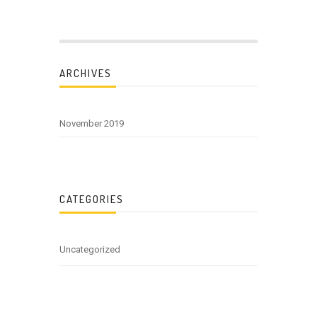
ARCHIVES
November 2019
CATEGORIES
Uncategorized