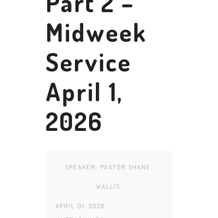
Part 2 –
Midweek
Service
April 1,
2026
SPEAKER:
PASTOR SHANE
WALLIS
APRIL 01, 2026