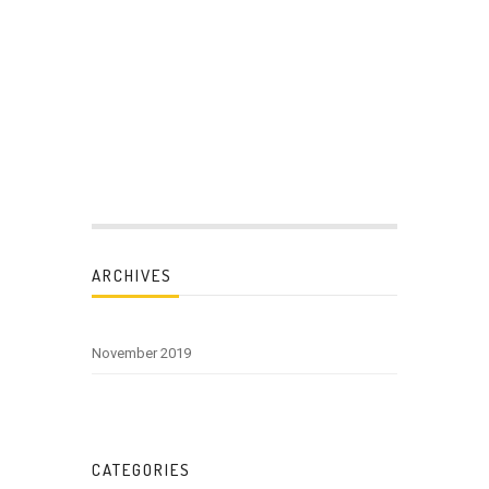
ARCHIVES
November 2019
CATEGORIES