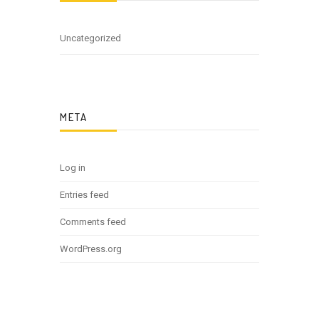
Uncategorized
META
Log in
Entries feed
Comments feed
WordPress.org