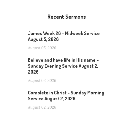
Recent Sermons
James Week 26 – Midweek Service
August 5, 2026
August 05, 2026
Believe and have life in His name –
Sunday Evening Service August 2,
2026
August 02, 2026
Complete in Christ – Sunday Morning
Service August 2, 2026
August 02, 2026