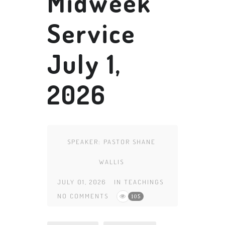
Midweek
Service
July 1,
2026
SPEAKER:
PASTOR SHANE
WALLIS
JULY 01, 2026
IN
TEACHINGS
NO COMMENTS
105