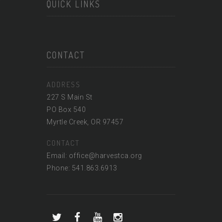
QUICK LINKS
CONTACT
ADDRESS
227 S Main St
PO Box 540
Myrtle Creek, OR 97457
CONTACT
Email: office@harvestca.org
Phone: 541.863.6913