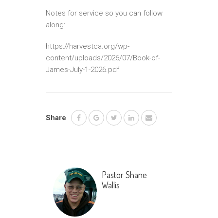
Notes for service so you can follow
along:
https://harvestca.org/wp-
content/uploads/2026/07/Book-of-
James-July-1-2026.pdf
Share
Pastor Shane
Wallis