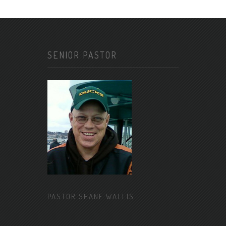
SENIOR PASTOR
PASTOR SHANE WALLIS