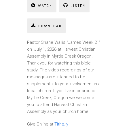
WATCH
LISTEN
DOWNLOAD
Pastor Shane Wallis “James Week 21″
on July 1, 2026 at Harvest Christian
Assembly in Myrtle Creek Oregon.
Thank you for watching this bible
study. The video recordings of our
messages are intended to be
supplemental to your involvement in a
local church. If you live in or around
Myrtle Creek, Oregon we welcome
you to attend Harvest Christian
Assembly as your church home.
Give Online at
Tithe.ly