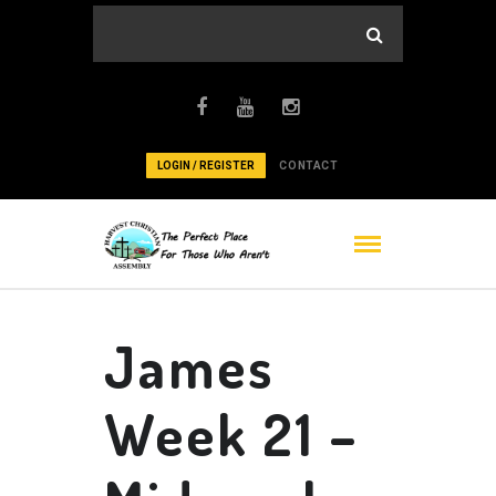
LOGIN / REGISTER
CONTACT
James
Week 21 –