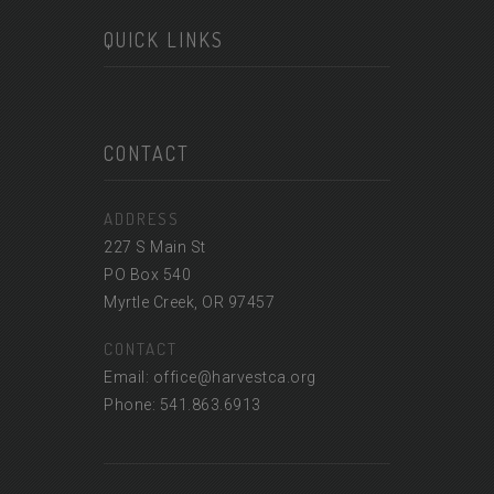
QUICK LINKS
CONTACT
ADDRESS
227 S Main St
PO Box 540
Myrtle Creek, OR 97457
CONTACT
Email: office@harvestca.org
Phone: 541.863.6913