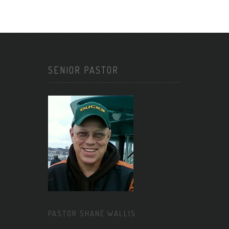
SENIOR PASTOR
PASTOR SHANE WALLIS