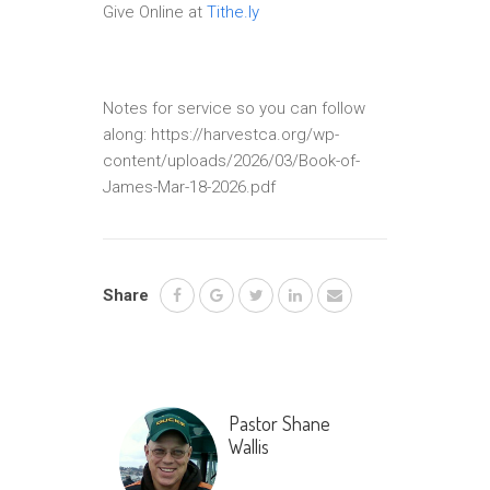
Give Online at
Tithe.ly
Notes for service so you can follow
along: https://harvestca.org/wp-
content/uploads/2026/03/Book-of-
James-Mar-18-2026.pdf
Share
Pastor Shane
Wallis