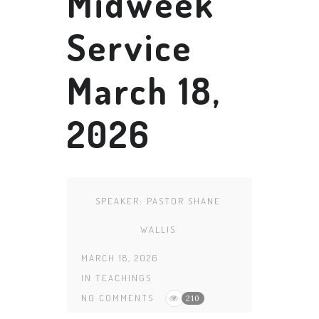
Midweek
Service
March 18,
2026
SPEAKER:
PASTOR SHANE
WALLIS
MARCH 18, 2026
IN
TEACHINGS
NO COMMENTS
210