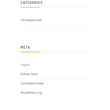
CATEGORIES
Uncategorized
META
Log in
Entries feed
Comments feed
WordPress.org