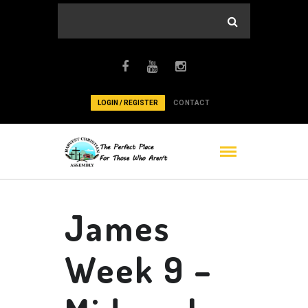
LOGIN / REGISTER
CONTACT
James
Week 9 –