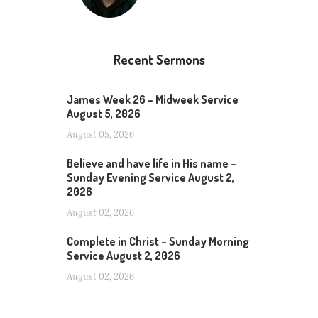
Recent Sermons
James Week 26 – Midweek Service
August 5, 2026
August 05, 2026
Believe and have life in His name –
Sunday Evening Service August 2,
2026
August 02, 2026
Complete in Christ – Sunday Morning
Service August 2, 2026
August 02, 2026