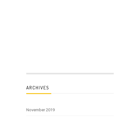
ARCHIVES
November 2019