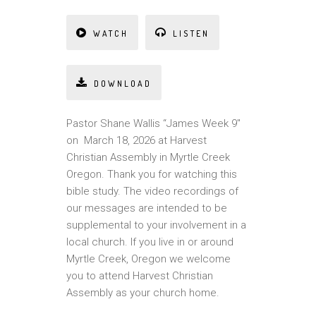
WATCH
LISTEN
DOWNLOAD
Pastor Shane Wallis “James Week 9″
on March 18, 2026 at Harvest
Christian Assembly in Myrtle Creek
Oregon. Thank you for watching this
bible study. The video recordings of
our messages are intended to be
supplemental to your involvement in a
local church. If you live in or around
Myrtle Creek, Oregon we welcome
you to attend Harvest Christian
Assembly as your church home.