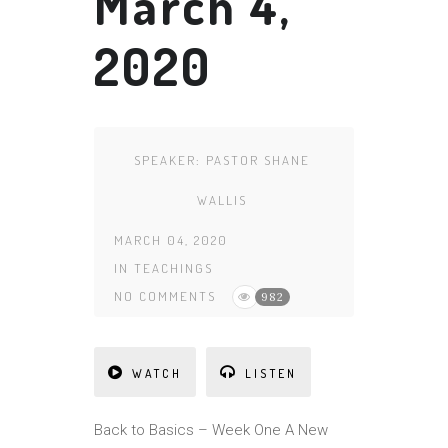
March 4,
2020
SPEAKER:
PASTOR SHANE
WALLIS
MARCH 04, 2020
IN
TEACHINGS
NO COMMENTS
982
WATCH
LISTEN
Back to Basics – Week One A New