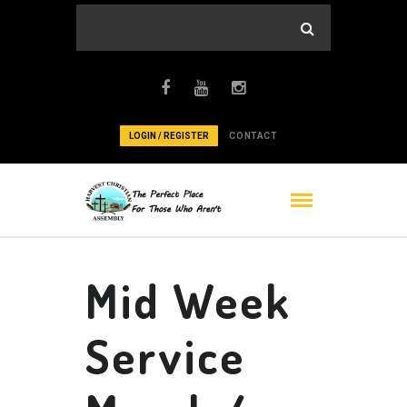
LOGIN / REGISTER
CONTACT
Mid Week
Service