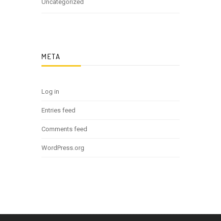
Uncategorized
META
Log in
Entries feed
Comments feed
WordPress.org