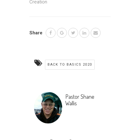
Creation
Share
BACK TO BASICS 2020
Pastor Shane
Wallis