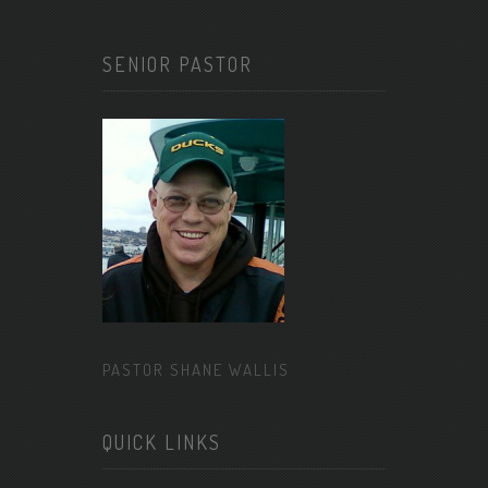
SENIOR PASTOR
PASTOR SHANE WALLIS
QUICK LINKS