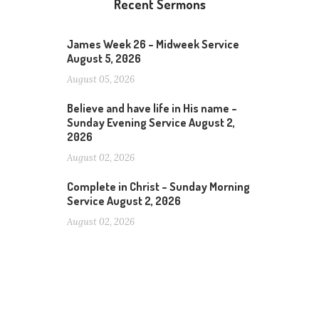
Recent Sermons
James Week 26 – Midweek Service
August 5, 2026
August 05, 2026
Believe and have life in His name –
Sunday Evening Service August 2,
2026
August 02, 2026
Complete in Christ – Sunday Morning
Service August 2, 2026
August 02, 2026