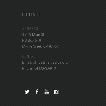
CONTACT
ADDRESS
227 S Main St
PO Box 540
Myrtle Creek, OR 97457
CONTACT
Email: office@harvestca.org
Phone: 541.863.6913