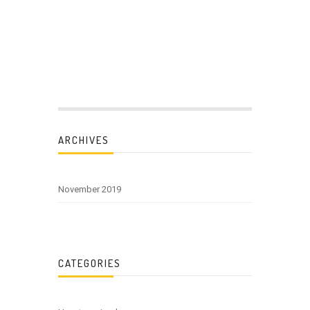
ARCHIVES
November 2019
CATEGORIES