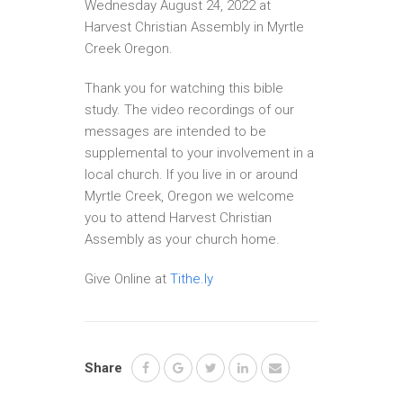
Wednesday August 24, 2022 at
Harvest Christian Assembly in Myrtle
Creek Oregon.
Thank you for watching this bible
study. The video recordings of our
messages are intended to be
supplemental to your involvement in a
local church. If you live in or around
Myrtle Creek, Oregon we welcome
you to attend Harvest Christian
Assembly as your church home.
Give Online at
Tithe.ly
Share