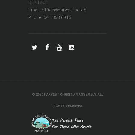
CONTACT
Email: office@harvestca.org
Phone: 541.863.6913
© 2020 HARVEST CHRISTIAN ASSEMBLY. ALL
RIGHTS RESERVED.