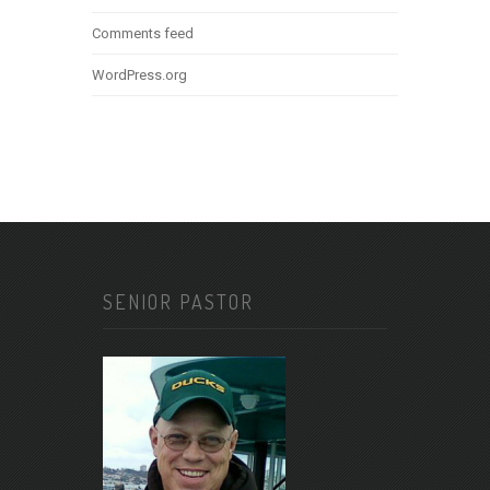
Comments feed
WordPress.org
SENIOR PASTOR