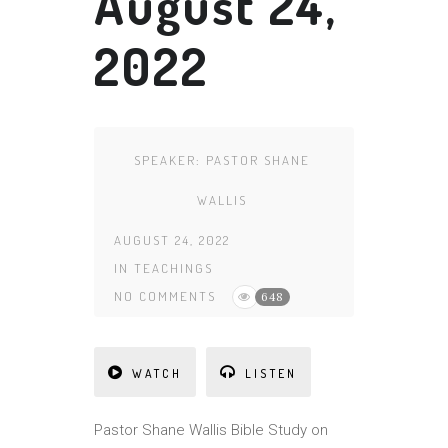
August 24,
2022
SPEAKER:
PASTOR SHANE
WALLIS
AUGUST 24, 2022
IN
TEACHINGS
NO COMMENTS
648
WATCH
LISTEN
Pastor Shane Wallis Bible Study on