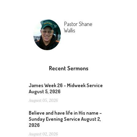
Pastor Shane
Wallis
Recent Sermons
James Week 26 – Midweek Service
August 5, 2026
August 05, 2026
Believe and have life in His name –
Sunday Evening Service August 2,
2026
August 02, 2026