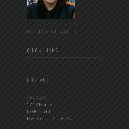
PASTOR SHANE WALLIS
QUICK LINKS
CONTACT
ADDRESS
227 S Main St
PO Box 540
Myrtle Creek, OR 97457