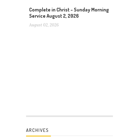
Complete in Christ – Sunday Morning
Service August 2, 2026
August 02, 2026
ARCHIVES