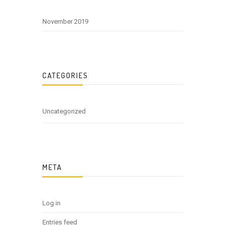
November 2019
CATEGORIES
Uncategorized
META
Log in
Entries feed