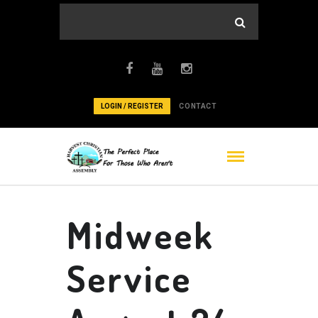
LOGIN / REGISTER
CONTACT
Midweek
Service