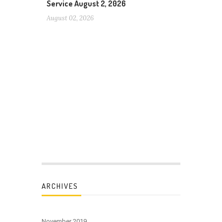
Service August 2, 2026
August 02, 2026
ARCHIVES
November 2019