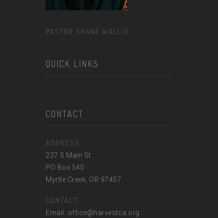
PASTOR SHANE WALLIS
QUICK LINKS
CONTACT
ADDRESS
227 S Main St
PO Box 540
Myrtle Creek, OR 97457
CONTACT
Email: office@harvestca.org