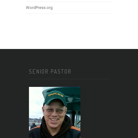
WordPress.org
SENIOR PASTOR