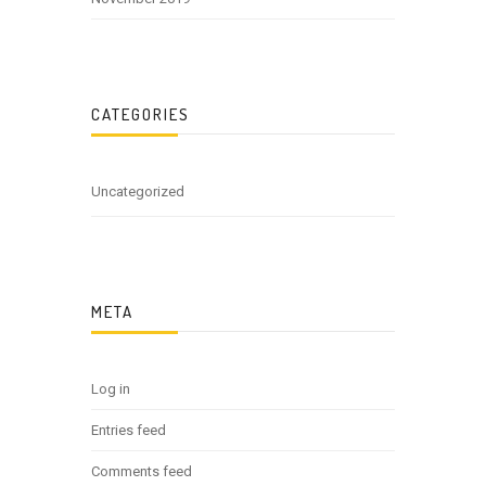
CATEGORIES
Uncategorized
META
Log in
Entries feed
Comments feed