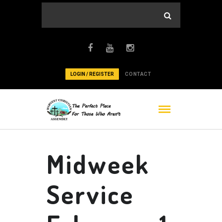
LOGIN / REGISTER
CONTACT
Midweek
Service