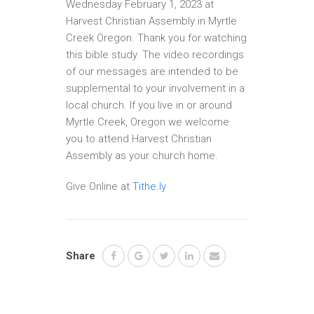
Wednesday February 1, 2023 at
Harvest Christian Assembly in Myrtle
Creek Oregon. Thank you for watching
this bible study. The video recordings
of our messages are intended to be
supplemental to your involvement in a
local church. If you live in or around
Myrtle Creek, Oregon we welcome
you to attend Harvest Christian
Assembly as your church home.
Give Online at
Tithe.ly
Share