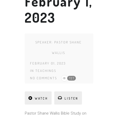
February 1,
2023
SPEAKER:
PASTOR SHANE
WALLIS
FEBRUARY 01, 2023
IN
TEACHINGS
NO COMMENTS
727
WATCH
LISTEN
Pa
st
or Shane Wallis Bible Study on