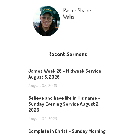
Pastor Shane
Wallis
Recent Sermons
James Week 26 – Midweek Service
August 5, 2026
August 05, 2026
Believe and have life in His name –
Sunday Evening Service August 2,
2026
August 02, 2026
Complete in Christ – Sunday Morning