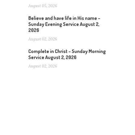
August 05, 2026
Believe and have life in His name –
Sunday Evening Service August 2,
2026
August 02, 2026
Complete in Christ – Sunday Morning
Service August 2, 2026
August 02, 2026