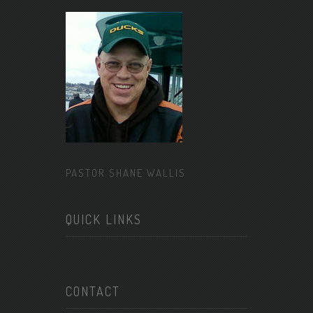
PASTOR SHANE WALLIS
QUICK LINKS
CONTACT