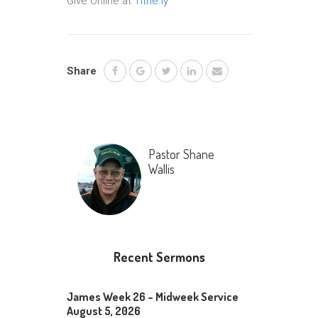
Give Online at
Tithe.ly
Share
Pastor Shane
Wallis
Recent Sermons
James Week 26 – Midweek Service
August 5, 2026