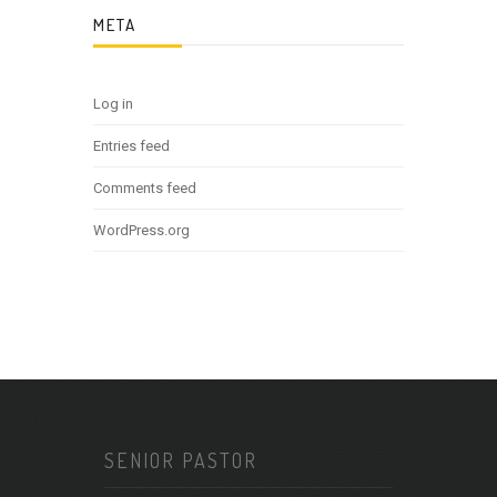
META
Log in
Entries feed
Comments feed
WordPress.org
SENIOR PASTOR