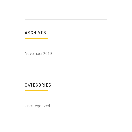
ARCHIVES
November 2019
CATEGORIES
Uncategorized