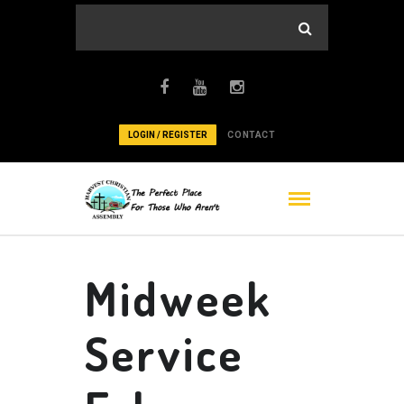
LOGIN / REGISTER
CONTACT
Midweek
Service