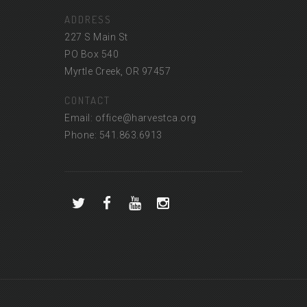
ADDRESS
227 S Main St
PO Box 540
Myrtle Creek, OR 97457
CONTACT
Email: office@harvestca.org
Phone: 541.863.6913