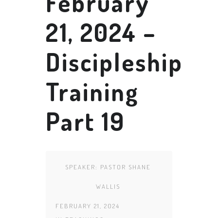
February
21, 2024 –
Discipleship
Training
Part 19
SPEAKER:
PASTOR SHANE
WALLIS
FEBRUARY 21, 2024