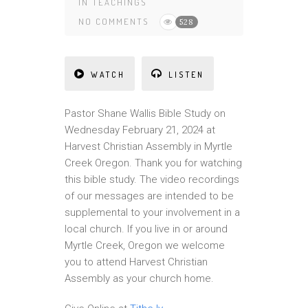
IN
TEACHINGS
NO COMMENTS
528
WATCH
LISTEN
Pastor Shane Wallis Bible Study on
Wednesday February 21, 2024 at
Harvest Christian Assembly in Myrtle
Creek Oregon. Thank you for watching
this bible study. The video recordings
of our messages are intended to be
supplemental to your involvement in a
local church. If you live in or around
Myrtle Creek, Oregon we welcome
you to attend Harvest Christian
Assembly as your church home.