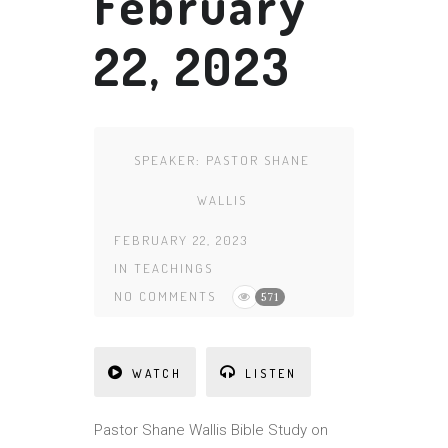
February
22, 2023
SPEAKER:
PASTOR SHANE
WALLIS
FEBRUARY 22, 2023
IN
TEACHINGS
NO COMMENTS
571
WATCH
LISTEN
Pa
st
or Shane Wallis Bible Study on