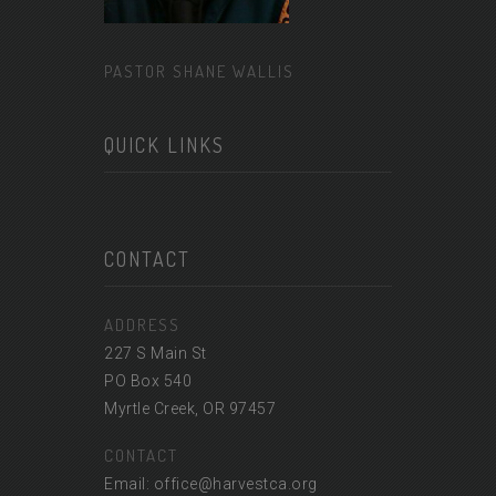
PASTOR SHANE WALLIS
QUICK LINKS
CONTACT
ADDRESS
227 S Main St
PO Box 540
Myrtle Creek, OR 97457
CONTACT
Email: office@harvestca.org