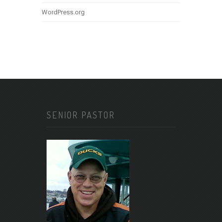
WordPress.org
SENIOR PASTOR