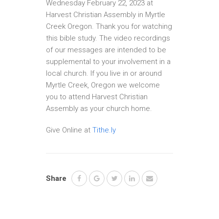
Wednesday February 22, 2023 at
Harvest Christian Assembly in Myrtle
Creek Oregon. Thank you for watching
this bible study. The video recordings
of our messages are intended to be
supplemental to your involvement in a
local church. If you live in or around
Myrtle Creek, Oregon we welcome
you to attend Harvest Christian
Assembly as your church home.
Give Online at
Tithe.ly
Share