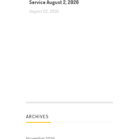
Service August 2, 2026
August 02, 2026
ARCHIVES
November 2019