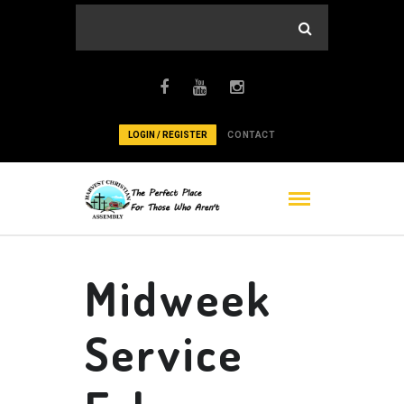
LOGIN / REGISTER
CONTACT
Midweek
Service