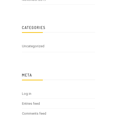
CATEGORIES
Uncategorized
META
Log in
Entries feed
Comments feed