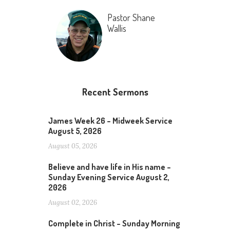
Pastor Shane
Wallis
Recent Sermons
James Week 26 – Midweek Service
August 5, 2026
August 05, 2026
Believe and have life in His name –
Sunday Evening Service August 2,
2026
August 02, 2026
Complete in Christ – Sunday Morning