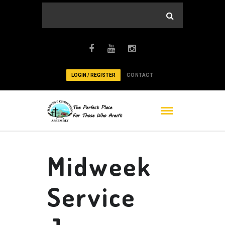
LOGIN / REGISTER
CONTACT
Midweek
Service