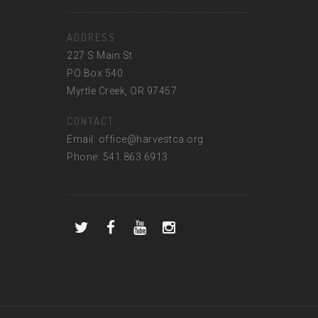
ADDRESS
227 S Main St
PO Box 540
Myrtle Creek, OR 97457
CONTACT
Email: office@harvestca.org
Phone: 541.863.6913