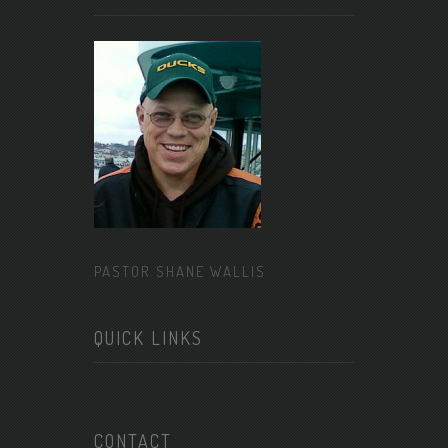
PASTOR SHANE WALLIS
QUICK LINKS
CONTACT