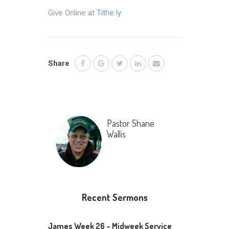
Give Online at
Tithe.ly
Share
Pastor Shane
Wallis
Recent Sermons
James Week 26 – Midweek Service