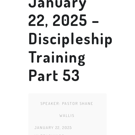
January
22, 2025 –
Discipleship
Training
Part 53
SPEAKER:
PASTOR SHANE
WALLIS
JANUARY 22, 2025