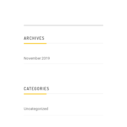
ARCHIVES
November 2019
CATEGORIES
Uncategorized