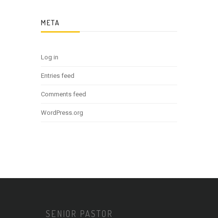
META
Log in
Entries feed
Comments feed
WordPress.org
SENIOR PASTOR