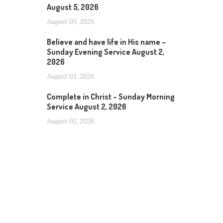
August 5, 2026
August 05, 2026
Believe and have life in His name –
Sunday Evening Service August 2,
2026
August 02, 2026
Complete in Christ – Sunday Morning
Service August 2, 2026
August 02, 2026