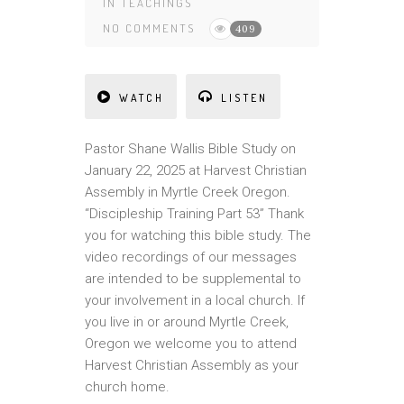
IN
TEACHINGS
NO COMMENTS
409
WATCH
LISTEN
Pastor Shane Wallis Bible Study on
January 22, 2025 at Harvest Christian
Assembly in Myrtle Creek Oregon.
“Discipleship Training Part 53” Thank
you for watching this bible study. The
video recordings of our messages
are intended to be supplemental to
your involvement in a local church. If
you live in or around Myrtle Creek,
Oregon we welcome you to attend
Harvest Christian Assembly as your
church home.