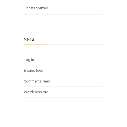
Uncategorized
META
Log in
Entries feed
Comments feed
WordPress.org