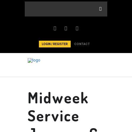
LOGIN / REGISTER
CONTACT
Midweek
Service