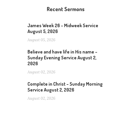
Recent Sermons
James Week 26 – Midweek Service
August 5, 2026
August 05, 2026
Believe and have life in His name –
Sunday Evening Service August 2,
2026
August 02, 2026
Complete in Christ – Sunday Morning
Service August 2, 2026
August 02, 2026