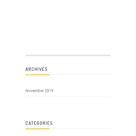
ARCHIVES
November 2019
CATEGORIES