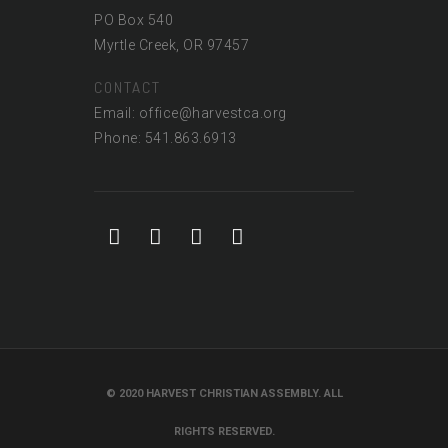
PO Box 540
Myrtle Creek, OR 97457
CONTACT
Email: office@harvestca.org
Phone: 541.863.6913
© 2020 HARVEST CHRISTIAN ASSEMBLY. ALL
RIGHTS RESERVED.