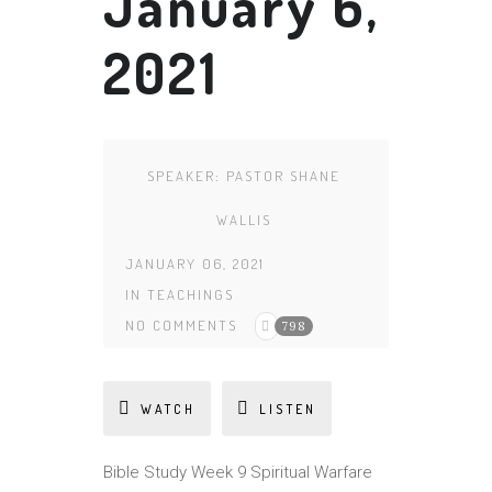
January 6,
2021
SPEAKER:
PASTOR SHANE
WALLIS
JANUARY 06, 2021
IN
TEACHINGS
NO COMMENTS
798
WATCH
LISTEN
Bible Study Week 9 Spiritual Warfare