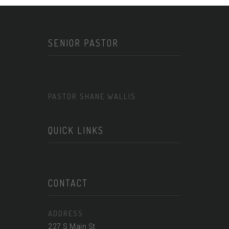
SENIOR PASTOR
PASTOR SHANE WALLIS
QUICK LINKS
CONTACT
ADDRESS
227 S Main St