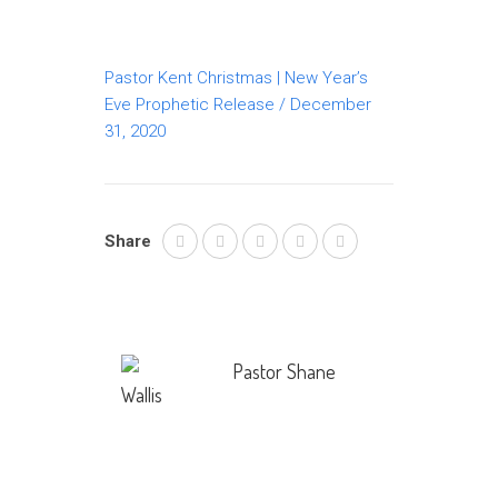
Pastor Kent Christmas | New Year’s
Eve Prophetic Release / December
31, 2020
Share
Pastor Shane
Wallis