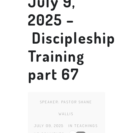
July 9,
2025 –
Discipleship
Training
part 67
SPEAKER:
PASTOR SHANE
WALLIS
JULY 09, 2025
IN
TEACHINGS