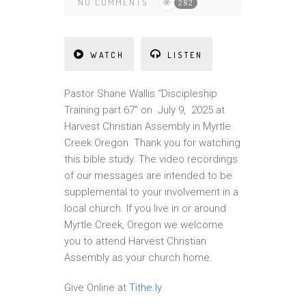
NO COMMENTS
282
WATCH
LISTEN
Pastor Shane Wallis “Discipleship
Training part 67″ on July 9, 2025 at
Harvest Christian Assembly in Myrtle
Creek Oregon. Thank you for watching
this bible study. The video recordings
of our messages are intended to be
supplemental to your involvement in a
local church. If you live in or around
Myrtle Creek, Oregon we welcome
you to attend Harvest Christian
Assembly as your church home.
Give Online at
Tithe.ly