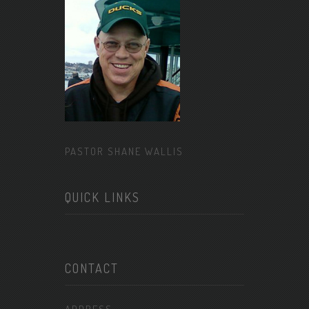
PASTOR SHANE WALLIS
QUICK LINKS
CONTACT