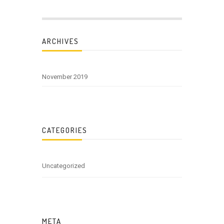
ARCHIVES
November 2019
CATEGORIES
Uncategorized
META