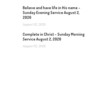
Believe and have life in His name –
Sunday Evening Service August 2,
2026
August 02, 2026
Complete in Christ – Sunday Morning
Service August 2, 2026
August 02, 2026