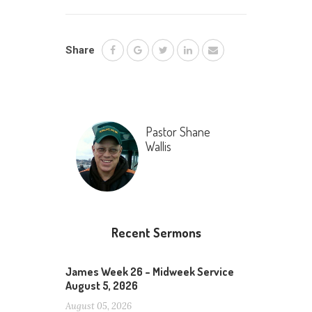
Share
Pastor Shane
Wallis
Recent Sermons
James Week 26 – Midweek Service
August 5, 2026
August 05, 2026