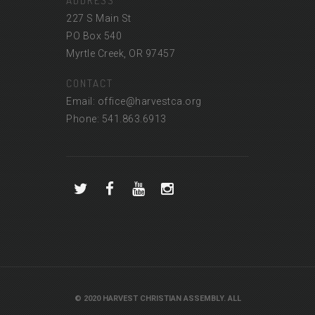
ADDRESS
227 S Main St
PO Box 540
Myrtle Creek, OR 97457
CONTACT
Email: office@harvestca.org
Phone: 541.863.6913
© 2020 HARVEST CHRISTIAN ASSEMBLY. ALL