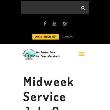
LOGIN / REGISTER
CONTACT
Midweek
Service