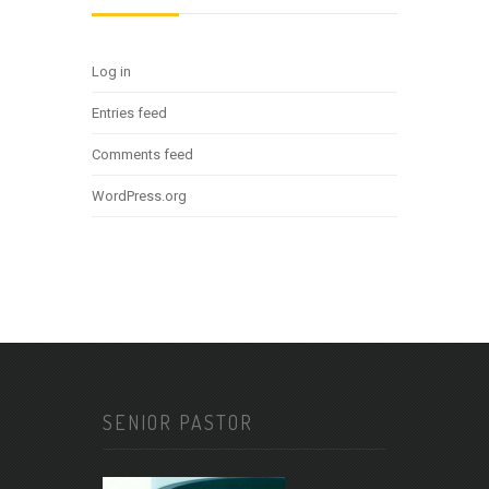
Log in
Entries feed
Comments feed
WordPress.org
SENIOR PASTOR