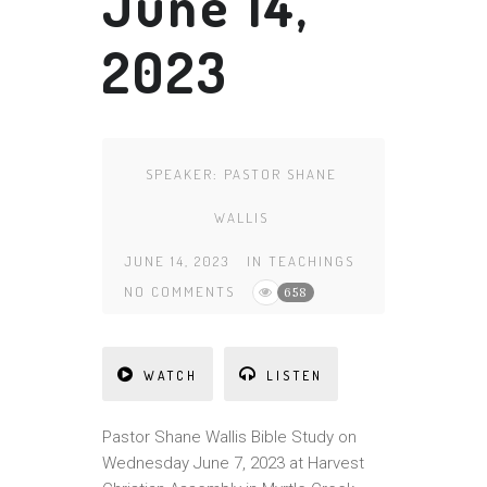
June 14,
2023
SPEAKER:
PASTOR SHANE
WALLIS
JUNE 14, 2023
IN
TEACHINGS
NO COMMENTS
658
WATCH
LISTEN
Pa
st
or Shane Wallis Bible Study on
Wednesday June 7, 2023 at Harvest