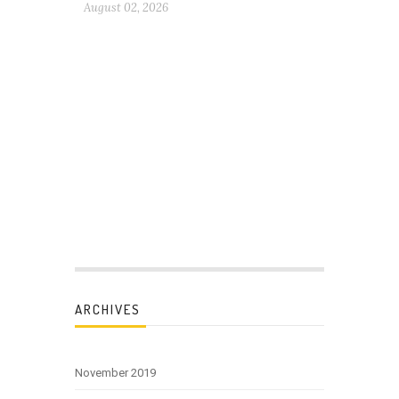
August 02, 2026
ARCHIVES
November 2019