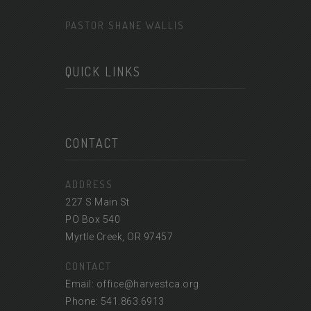
PASTOR SHANE WALLIS
QUICK LINKS
CONTACT
ADDRESS
227 S Main St
PO Box 540
Myrtle Creek, OR 97457
CONTACT
Email: office@harvestca.org
Phone: 541.863.6913