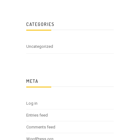
CATEGORIES
Uncategorized
META
Log in
Entries feed
Comments feed
WordPress.org