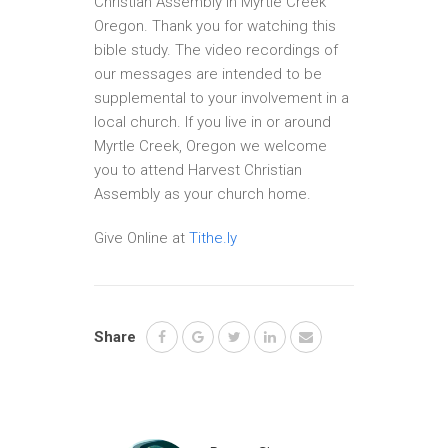
Christian Assembly in Myrtle Creek
Oregon. Thank you for watching this
bible study. The video recordings of
our messages are intended to be
supplemental to your involvement in a
local church. If you live in or around
Myrtle Creek, Oregon we welcome
you to attend Harvest Christian
Assembly as your church home.
Give Online at
Tithe.ly
Share