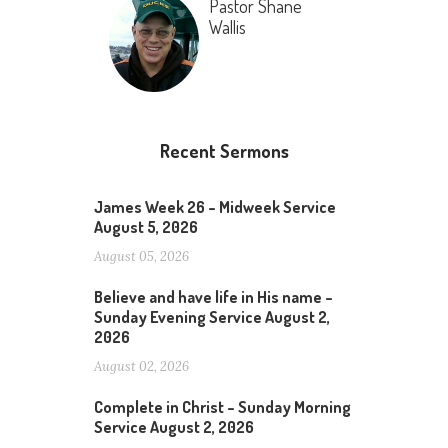
Pastor Shane
Wallis
Recent Sermons
James Week 26 – Midweek Service
August 5, 2026
August 05, 2026
Believe and have life in His name –
Sunday Evening Service August 2,
2026
August 02, 2026
Complete in Christ – Sunday Morning
Service August 2, 2026