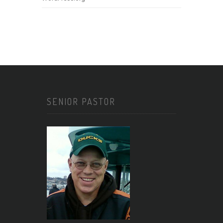
SENIOR PASTOR