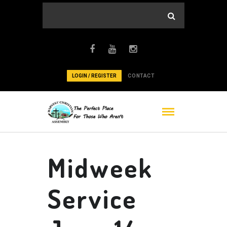
LOGIN / REGISTER
CONTACT
Midweek
Service