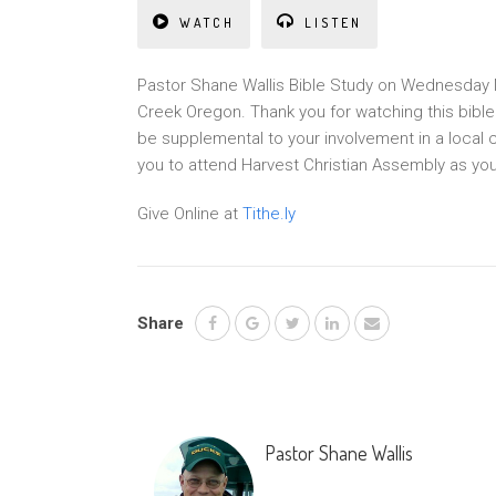
WATCH
LISTEN
Pastor Shane Wallis Bible Study on Wednesday N
Creek Oregon. Thank you for watching this bibl
be supplemental to your involvement in a local 
you to attend Harvest Christian Assembly as yo
Give Online at
Tithe.ly
Share
Pastor Shane Wallis