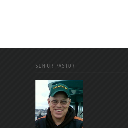
SENIOR PASTOR