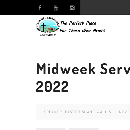
Midweek Serv
2022
SPEAKER:
PASTOR SHANE WALLIS
NOVE