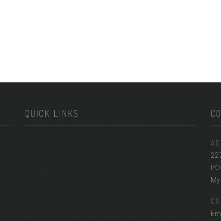
QUICK LINKS
C
AD
22
PO
Myr
CO
Em