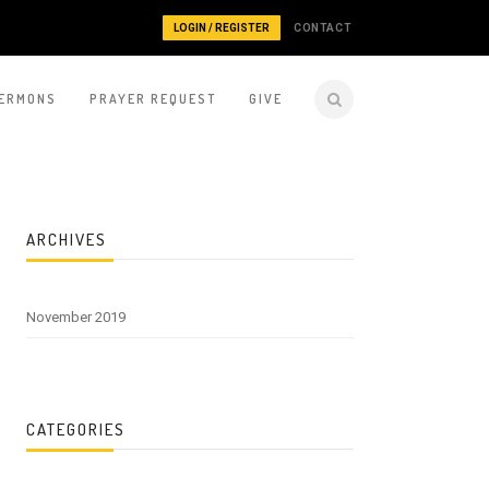
LOGIN / REGISTER
CONTACT
ERMONS
PRAYER REQUEST
GIVE
ARCHIVES
November 2019
CATEGORIES