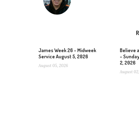
R
James Week 26 – Midweek
Believe 
Service August 5, 2026
– Sunday
2, 2026
August 05, 2026
August 02