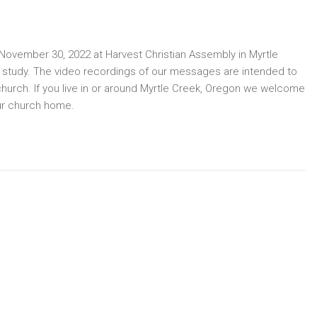
ovember 30, 2022 at Harvest Christian Assembly in Myrtle
e study. The video recordings of our messages are intended to
church. If you live in or around Myrtle Creek, Oregon we welcome
ur church home.