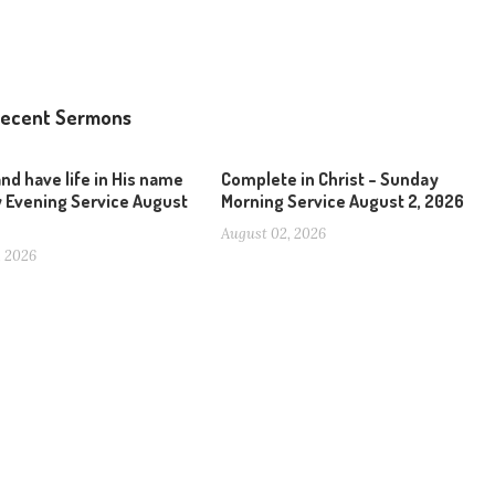
ecent Sermons
and have life in His name
Complete in Christ – Sunday
 Evening Service August
Morning Service August 2, 2026
August 02, 2026
, 2026