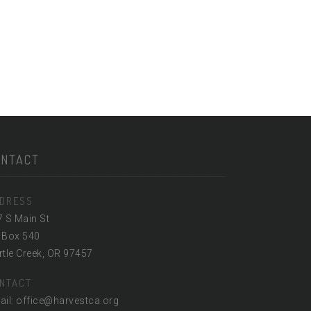
ONTACT
DRESS
7 S Main St
 Box 540
tle Creek, OR 97457
NTACT
ail: office@harvestca.org