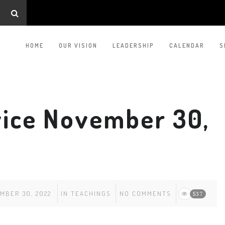
HOME
OUR VISION
LEADERSHIP
CALENDAR
S
ice November 30,
MBER 30, 2022
IN
TEACHINGS
NO COMMENTS
537