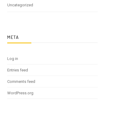
Uncategorized
META
Log in
Entries feed
Comments feed
WordPress.org