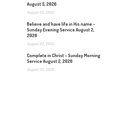
August 5, 2026
August 05, 2026
Believe and have life in His name –
Sunday Evening Service August 2,
2026
August 02, 2026
Complete in Christ – Sunday Morning
Service August 2, 2026
August 02, 2026