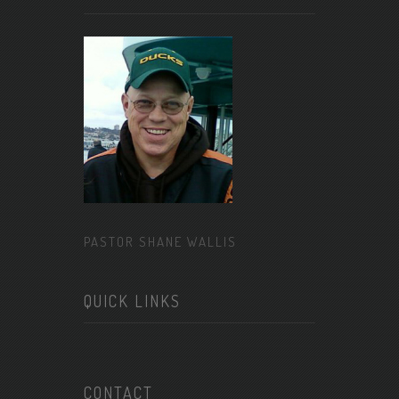
PASTOR SHANE WALLIS
QUICK LINKS
CONTACT