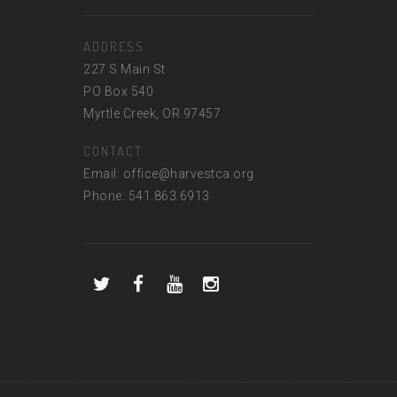
ADDRESS
227 S Main St
PO Box 540
Myrtle Creek, OR 97457
CONTACT
Email: office@harvestca.org
Phone: 541.863.6913