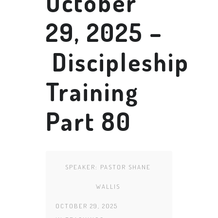
October
29, 2025 –
Discipleship
Training
Part 80
SPEAKER:
PASTOR SHANE
WALLIS
OCTOBER 29, 2025