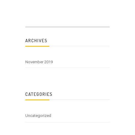
ARCHIVES
November 2019
CATEGORIES
Uncategorized