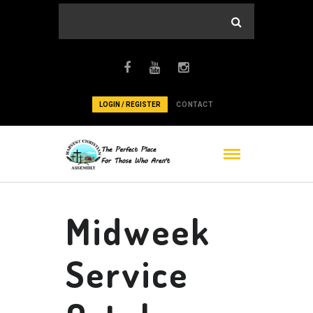
LOGIN / REGISTER
CONTACT
Midweek
Service