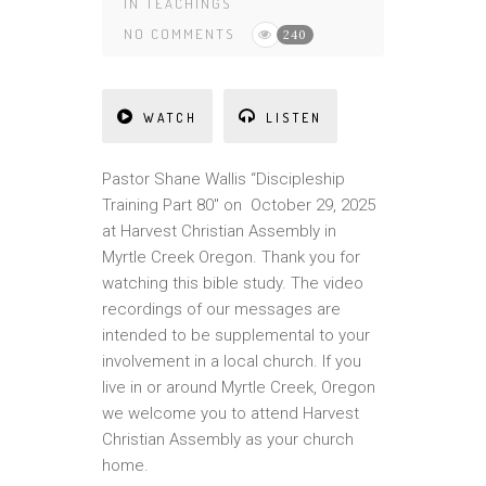
IN
TEACHINGS
NO COMMENTS
240
WATCH
LISTEN
Pastor Shane Wallis “Discipleship
Training Part 80″ on October 29, 2025
at Harvest Christian Assembly in
Myrtle Creek Oregon. Thank you for
watching this bible study. The video
recordings of our messages are
intended to be supplemental to your
involvement in a local church. If you
live in or around Myrtle Creek, Oregon
we welcome you to attend Harvest
Christian Assembly as your church
home.