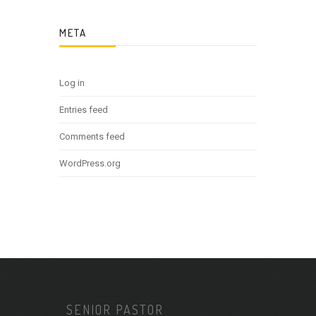
META
Log in
Entries feed
Comments feed
WordPress.org
SENIOR PASTOR