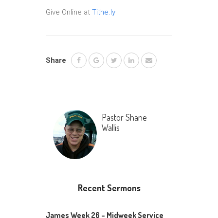
Give Online at
Tithe.ly
Share
Pastor Shane
Wallis
Recent Sermons
James Week 26 – Midweek Service