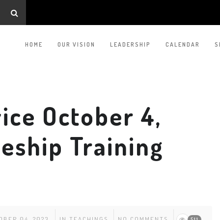
HOME
OUR VISION
LEADERSHIP
CALENDAR
S
ice October 4,
leship Training
OBER 04, 2023
IN
TEACHINGS
NO COMMENTS
511