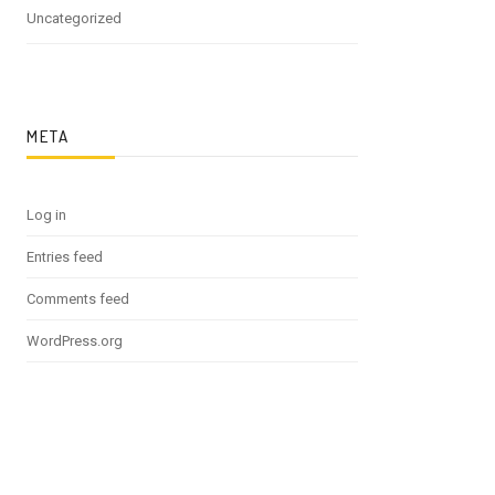
Uncategorized
META
Log in
Entries feed
Comments feed
WordPress.org