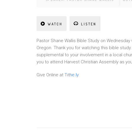
WATCH
LISTEN
Pa
st
or Shane Wallis Bible Study on Wednesday O
Oregon. Thank you for watching this bible stud
supplemental to your involvement in a local chu
you to attend Harvest Christian Assembly as yo
Give Online at
Tithe.ly