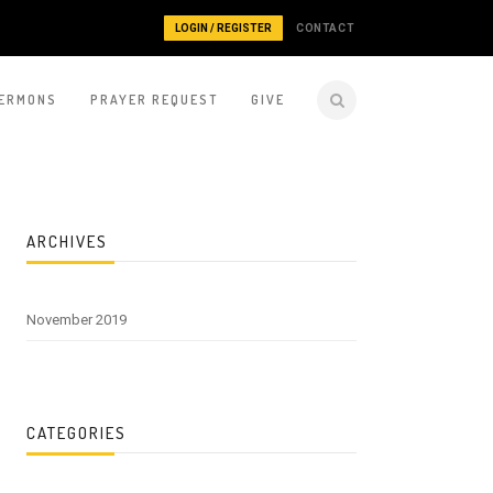
LOGIN / REGISTER
CONTACT
ERMONS
PRAYER REQUEST
GIVE
ARCHIVES
November 2019
CATEGORIES