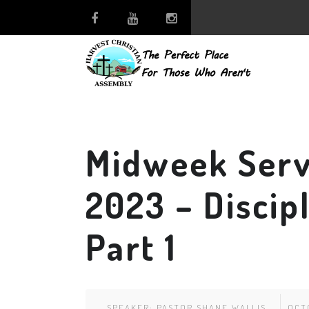
Midweek Serv
2023 – Discip
Part 1
SPEAKER:
PASTOR SHANE WALLIS
OCT