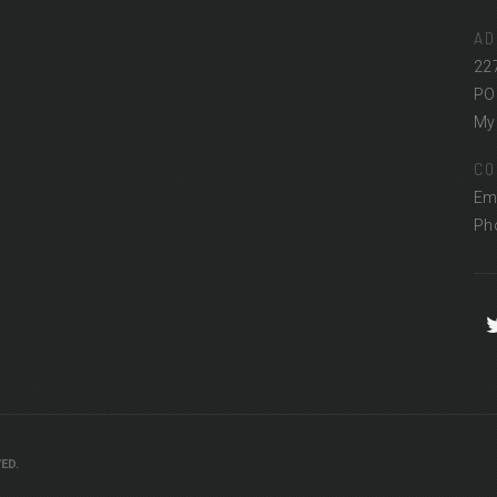
AD
22
PO
Myr
CO
Em
Ph
ED.