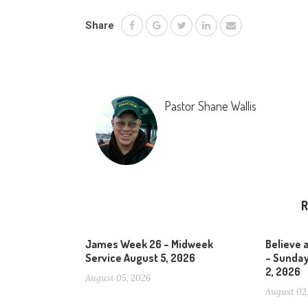
Share
Pastor Shane Wallis
R
James Week 26 – Midweek
Believe 
Service August 5, 2026
– Sunday
2, 2026
August 05, 2026
August 02