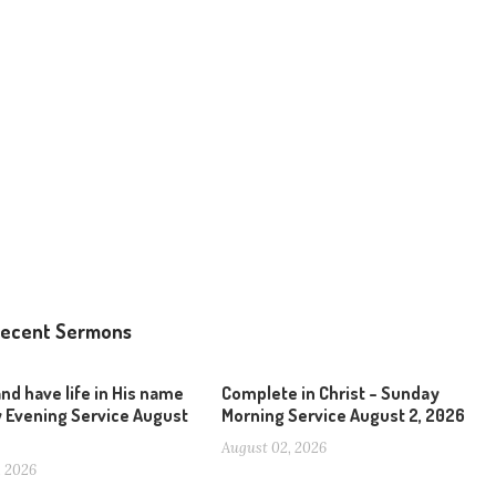
ecent Sermons
and have life in His name
Complete in Christ – Sunday
 Evening Service August
Morning Service August 2, 2026
August 02, 2026
, 2026