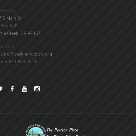
DRESS
7 S Main St
 Box 540
tle Creek, OR 97457
NTACT
ail: office@harvestca.org
one: 541.863.6913