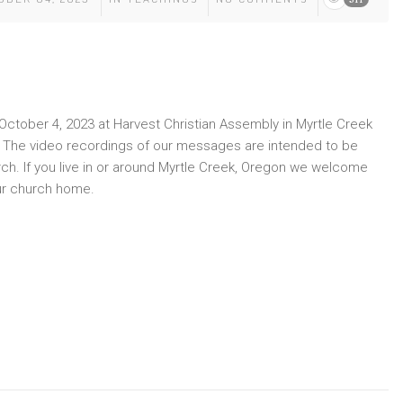
ctober 4, 2023 at Harvest Christian Assembly in Myrtle Creek
y. The video recordings of our messages are intended to be
rch. If you live in or around Myrtle Creek, Oregon we welcome
ur church home.