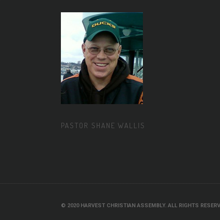
PASTOR SHANE WALLIS
© 2020 HARVEST CHRISTIAN ASSEMBLY. ALL RIGHTS RESERV