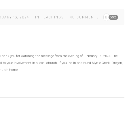
UARY 18, 2024
IN
TEACHINGS
NO COMMENTS
592
” Thank you for watching the message from the evening of February 18, 2024. The
 to your involvement in a local church. If you live in or around Myrtle Creek, Oregon,
church home.