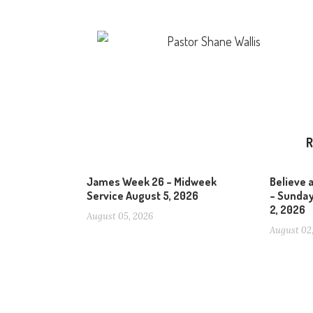
Pastor Shane Wallis
R
James Week 26 – Midweek
Believe 
Service August 5, 2026
– Sunday
2, 2026
August 05, 2026
August 02