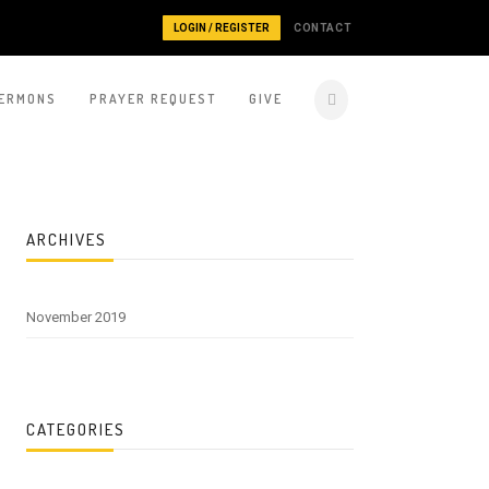
LOGIN / REGISTER
CONTACT
ERMONS
PRAYER REQUEST
GIVE
ARCHIVES
November 2019
CATEGORIES