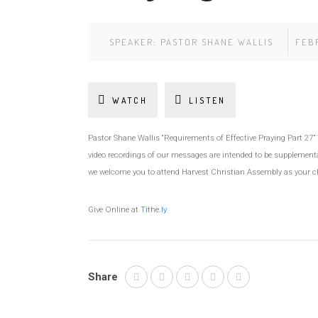
SPEAKER:
PASTOR SHANE WALLIS
FEBR
WATCH
LISTEN
Pastor Shane Wallis “Requirements of Effective Praying Part 27
video recordings of our messages are intended to be supplemental
we welcome you to attend Harvest Christian Assembly as your 
Give Online at
Tithe.ly
Share