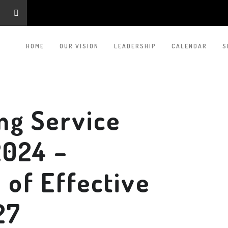
HOME
OUR VISION
LEADERSHIP
CALENDAR
S
ng Service
2024 –
of Effective
27