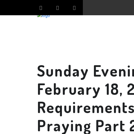
Sunday Eveni
February 18, 
Requirements 
Praying Part 