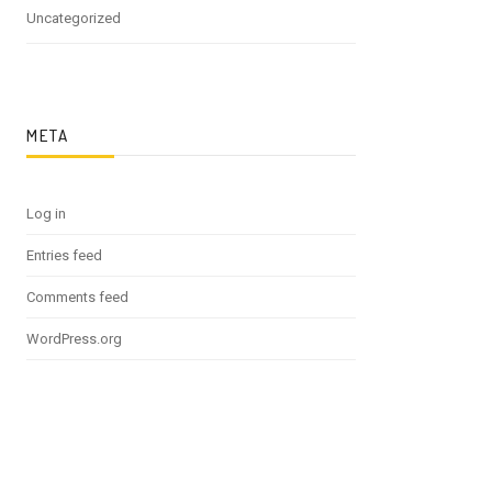
Uncategorized
META
Log in
Entries feed
Comments feed
WordPress.org