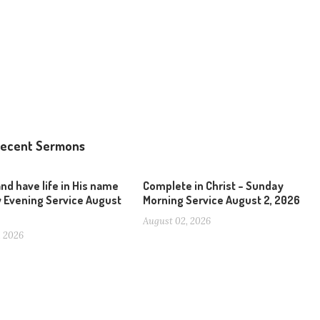
ecent Sermons
and have life in His name
Complete in Christ – Sunday
 Evening Service August
Morning Service August 2, 2026
August 02, 2026
, 2026