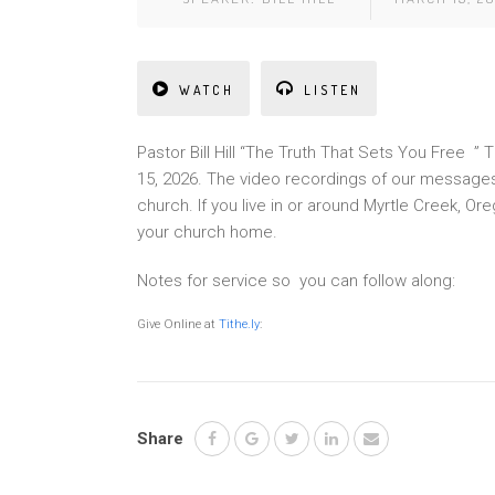
WATCH
LISTEN
Pastor Bill Hill “The Truth That Sets You Free 
15, 2026. The video recordings of our messages
church. If you live in or around Myrtle Creek, 
your church home.
Notes for service so you can follow along:
Give Online at
Tithe.ly
:
Share