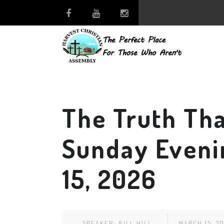
The Truth Tha
Sunday Eveni
15, 2026
SPEAKER:
BILL HILL
MARCH 15, 2