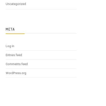
Uncategorized
META
Log in
Entries feed
Comments feed
WordPress.org