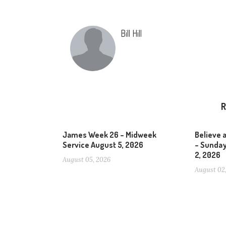
Bill Hill
R
James Week 26 – Midweek
Believe 
Service August 5, 2026
– Sunday
2, 2026
August 05, 2026
August 02