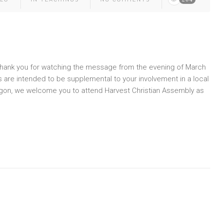
” Thank you for watching the message from the evening of March
 are intended to be supplemental to your involvement in a local
Oregon, we welcome you to attend Harvest Christian Assembly as