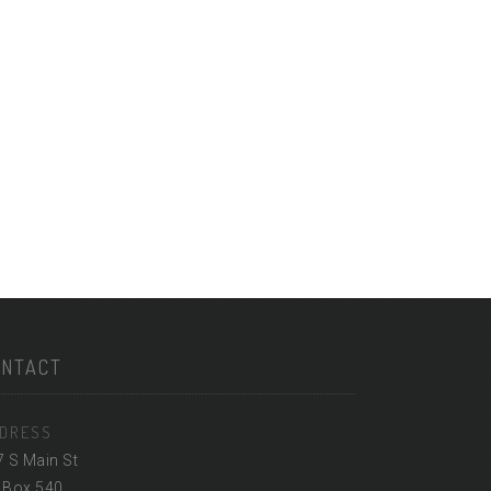
ONTACT
DRESS
7 S Main St
 Box 540