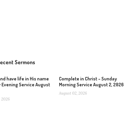
ecent Sermons
and have life in His name
Complete in Christ – Sunday
 Evening Service August
Morning Service August 2, 2026
August 02, 2026
, 2026