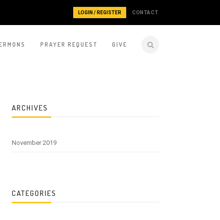
LOGIN / REGISTER
CONTACT
ERMONS
PRAYER REQUEST
GIVE
ARCHIVES
November 2019
CATEGORIES