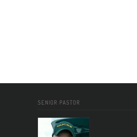
SENIOR PASTOR