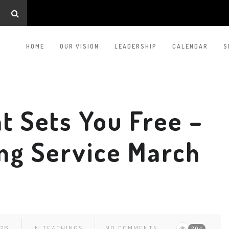
HOME
OUR VISION
LEADERSHIP
CALENDAR
S
t Sets You Free –
ng Service March
026
IN
TEACHINGS
NO COMMENTS
204