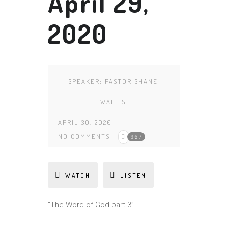
April 29,
2020
SPEAKER:
PASTOR SHANE
WALLIS
APRIL 30, 2020
NO COMMENTS
967
WATCH
LISTEN
“The Word of God part 3”