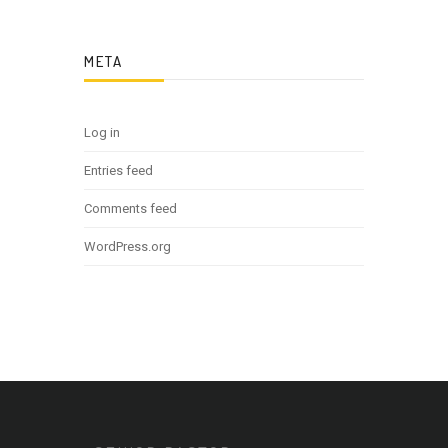
META
Log in
Entries feed
Comments feed
WordPress.org