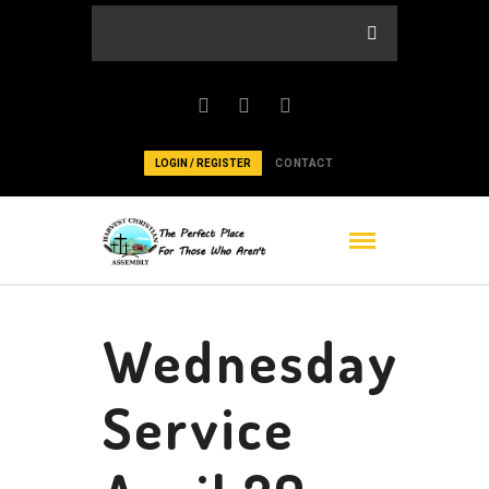
LOGIN / REGISTER
CONTACT
Wednesday
Service