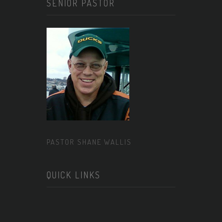
SENIOR PASTOR
PASTOR SHANE WALLIS
QUICK LINKS