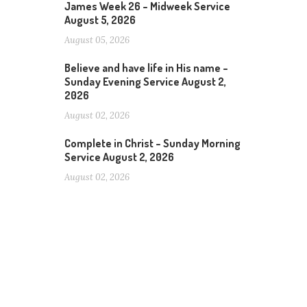
James Week 26 – Midweek Service
August 5, 2026
August 05, 2026
Believe and have life in His name –
Sunday Evening Service August 2,
2026
August 02, 2026
Complete in Christ – Sunday Morning
Service August 2, 2026
August 02, 2026