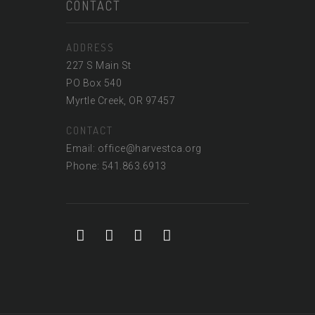
CONTACT
ADDRESS
227 S Main St
PO Box 540
Myrtle Creek, OR 97457
CONTACT
Email: office@harvestca.org
Phone: 541.863.6913