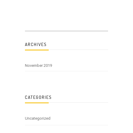
ARCHIVES
November 2019
CATEGORIES
Uncategorized