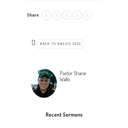
Share
BACK TO BASICS 2020
Pastor Shane
Wallis
Recent Sermons