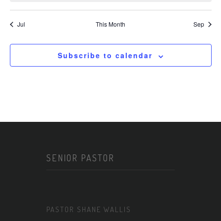
Jul
This Month
Sep
Subscribe to calendar
SENIOR PASTOR
PASTOR SHANE WALLIS