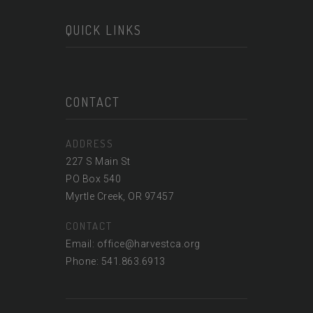
QUICK LINKS
CONTACT
ADDRESS
227 S Main St
PO Box 540
Myrtle Creek, OR 97457
CONTACT
Email: office@harvestca.org
Phone: 541.863.6913