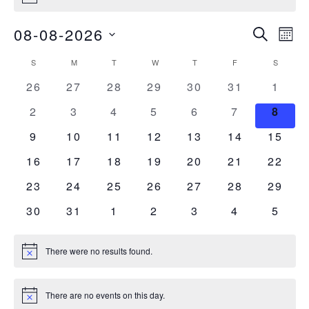
Events
Ev
08-08-2026
Search
Mont
Vi
Select
Searc
Calendar
S
M
T
W
T
F
S
date.
SUNDAY
MONDAY
TUESDAY
WEDNESDAY
THURSDAY
FRIDAY
SATURDA
Nav
and
0
0
0
0
0
0
0
26
27
28
29
30
31
1
of
events
events
events
events
events
events
event
0
0
0
0
0
0
0
2
3
4
5
6
7
Views
8
Events
events
events
events
events
events
events
event
0
0
0
0
0
0
0
9
10
11
12
13
14
15
Naviga
events
events
events
events
events
events
events
0
0
0
0
0
0
0
16
17
18
19
20
21
22
events
events
events
events
events
events
events
0
0
0
0
0
0
0
23
24
25
26
27
28
29
events
events
events
events
events
events
events
0
0
0
0
0
0
0
30
31
1
2
3
4
5
events
events
events
events
events
events
event
There were no results found.
Notice
There are no events on this day.
Notice