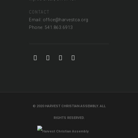
CONTACT
Email: office@harvestca.org
Phone: 541.863.6913
© 2020 HARVEST CHRISTIAN ASSEMBLY. ALL
RIGHTS RESERVED.