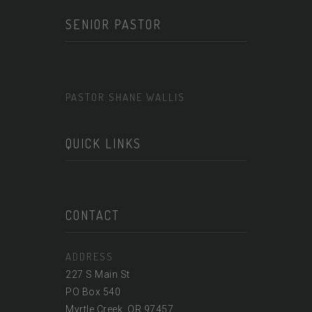
SENIOR PASTOR
PASTOR SHANE WALLIS
QUICK LINKS
CONTACT
ADDRESS
227 S Main St
PO Box 540
Myrtle Creek, OR 97457