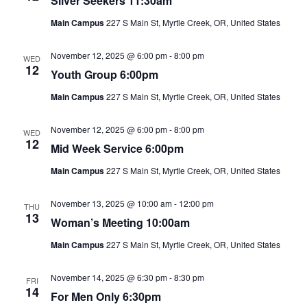
Silver Seekers 11:30am
Main Campus
227 S Main St, Myrtle Creek, OR, United States
November 12, 2025 @ 6:00 pm
-
8:00 pm
WED
12
Youth Group 6:00pm
Main Campus
227 S Main St, Myrtle Creek, OR, United States
November 12, 2025 @ 6:00 pm
-
8:00 pm
WED
12
Mid Week Service 6:00pm
Main Campus
227 S Main St, Myrtle Creek, OR, United States
November 13, 2025 @ 10:00 am
-
12:00 pm
THU
13
Woman’s Meeting 10:00am
Main Campus
227 S Main St, Myrtle Creek, OR, United States
November 14, 2025 @ 6:30 pm
-
8:30 pm
FRI
14
For Men Only 6:30pm