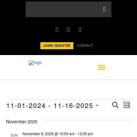
LOGIN / REGISTER
CONTACT
Events
Events
Ev
11-01-2024
 - 
11-16-2025
Search
List
Vi
Select
Searc
date.
November 2025
Nav
and
November 9, 2025 @ 10:00 am
-
12:00 pm
SUN