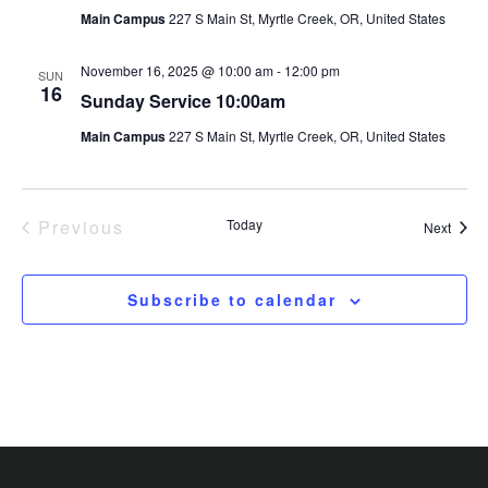
Main Campus
227 S Main St, Myrtle Creek, OR, United States
November 16, 2025 @ 10:00 am
-
12:00 pm
SUN
16
Sunday Service 10:00am
Main Campus
227 S Main St, Myrtle Creek, OR, United States
Previous
Today
Event
Next
Events
Subscribe to calendar