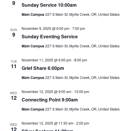
Views
9
Sunday Service 10:00am
Naviga
Main Campus
227 S Main St, Myrtle Creek, OR, United States
November 9, 2025 @ 6:00 pm
-
7:00 pm
SUN
9
Sunday Eventing Service
Main Campus
227 S Main St, Myrtle Creek, OR, United States
November 11, 2025 @ 6:00 pm
-
8:00 pm
TUE
11
Grief Share 6:00pm
Main Campus
227 S Main St, Myrtle Creek, OR, United States
November 12, 2025 @ 9:00 am
-
12:00 pm
WED
12
Connecting Point 9:00am
Main Campus
227 S Main St, Myrtle Creek, OR, United States
November 12, 2025 @ 11:30 am
-
2:00 pm
WED
12