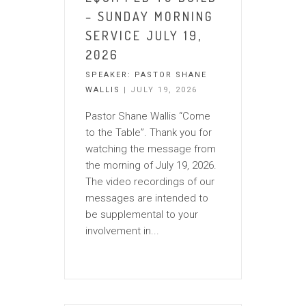
– SUNDAY MORNING
SERVICE JULY 19,
2026
SPEAKER:
PASTOR SHANE
WALLIS
| JULY 19, 2026
Pastor Shane Wallis “Come
to the Table”. Thank you for
watching the message from
the morning of July 19, 2026.
The video recordings of our
messages are intended to
be supplemental to your
involvement in...