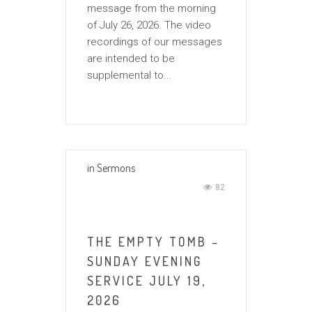
message from the morning
of July 26, 2026. The video
recordings of our messages
are intended to be
supplemental to...
in
Sermons
82
THE EMPTY TOMB –
SUNDAY EVENING
SERVICE JULY 19,
2026