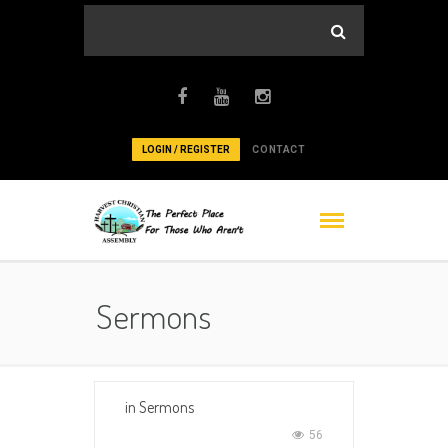
LOGIN / REGISTER
CONTACT
Sermons
in
Sermons
56