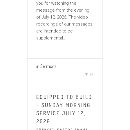
you for watching the
message from the evening
of July 12, 2026. The video
recordings of our messages
are intended to be
supplemental...
in
Sermons
91
EQUIPPED TO BUILD
– SUNDAY MORNING
SERVICE JULY 12,
2026
SPEAKER:
PASTOR SHANE