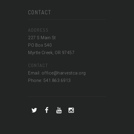
CONTACT
ADDRESS
227 S Main St
PO Box 540
Myrtle Creek, OR 97457
CONTACT
Email: office@harvestca.org
Phone: 541.863.6913