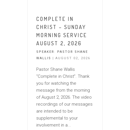
COMPLETE IN
CHRIST – SUNDAY
MORNING SERVICE
AUGUST 2, 2026
SPEAKER:
PASTOR SHANE
WALLIS
| AUGUST 02, 2026
Pastor Shane Wallis
“Complete in Christ”. Thank
you for watching the
message from the morning
of August 2, 2026. The video
recordings of our messages
are intended to be
supplemental to your
involvement in a...