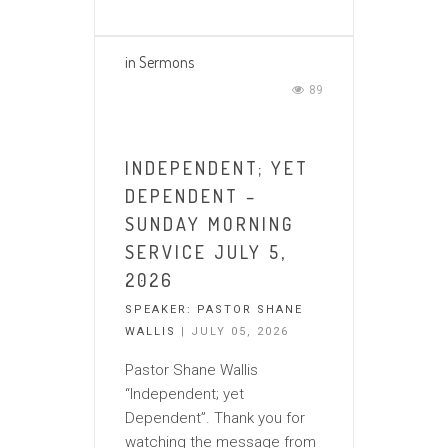
in
Sermons
89
INDEPENDENT; YET
DEPENDENT –
SUNDAY MORNING
SERVICE JULY 5,
2026
SPEAKER:
PASTOR SHANE
WALLIS
| JULY 05, 2026
Pastor Shane Wallis
“Independent; yet
Dependent”. Thank you for
watching the message from