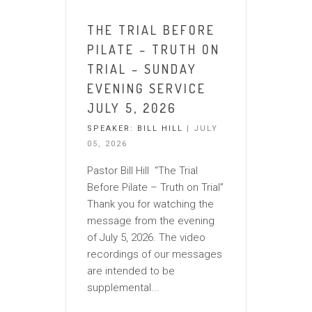
THE TRIAL BEFORE
PILATE – TRUTH ON
TRIAL – SUNDAY
EVENING SERVICE
JULY 5, 2026
SPEAKER:
BILL HILL
| JULY
05, 2026
Pastor Bill Hill “The Trial
Before Pilate – Truth on Trial”
Thank you for watching the
message from the evening
of July 5, 2026. The video
recordings of our messages
are intended to be
supplemental...