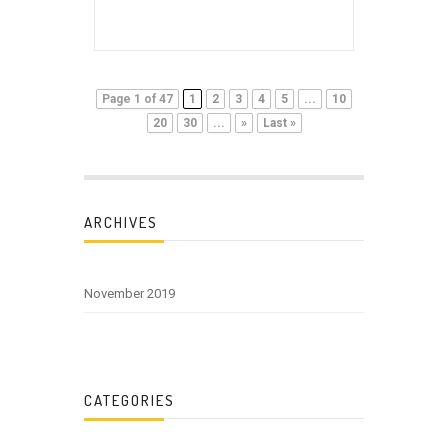
Page 1 of 47
1
2
3
4
5
...
10
20
30
...
»
Last »
ARCHIVES
November 2019
CATEGORIES