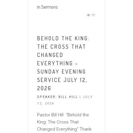
in
Sermons
91
BEHOLD THE KING:
THE CROSS THAT
CHANGED
EVERYTHING –
SUNDAY EVENING
SERVICE JULY 12,
2026
SPEAKER:
BILL HILL
| JULY
12, 2026
Pastor Bill Hill “Behold the
King: The Cross That
Changed Everything” Thank