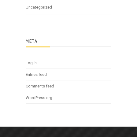
Uncategorized
META
Log in
Entries feed
Comments feed
WordPress.org