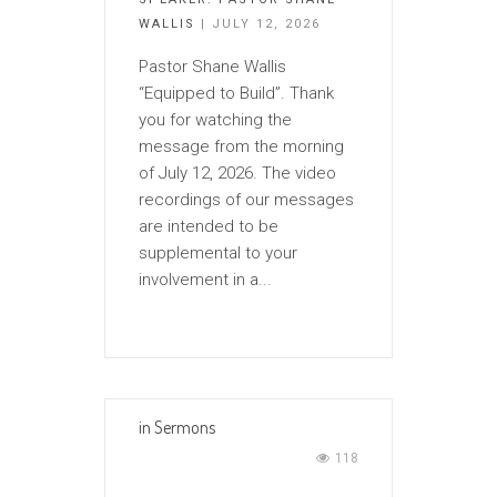
WALLIS
| JULY 12, 2026
Pastor Shane Wallis
“Equipped to Build”. Thank
you for watching the
message from the morning
of July 12, 2026. The video
recordings of our messages
are intended to be
supplemental to your
involvement in a...
in
Sermons
118