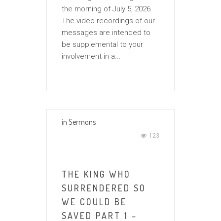
the morning of July 5, 2026.
The video recordings of our
messages are intended to
be supplemental to your
involvement in a...
in
Sermons
123
THE KING WHO
SURRENDERED SO
WE COULD BE
SAVED PART 1 –