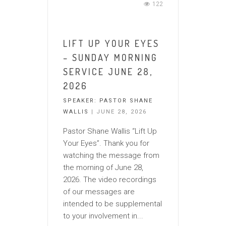
122
LIFT UP YOUR EYES
– SUNDAY MORNING
SERVICE JUNE 28,
2026
SPEAKER:
PASTOR SHANE
WALLIS
| JUNE 28, 2026
Pastor Shane Wallis “Lift Up
Your Eyes”. Thank you for
watching the message from
the morning of June 28,
2026. The video recordings
of our messages are
intended to be supplemental
to your involvement in...