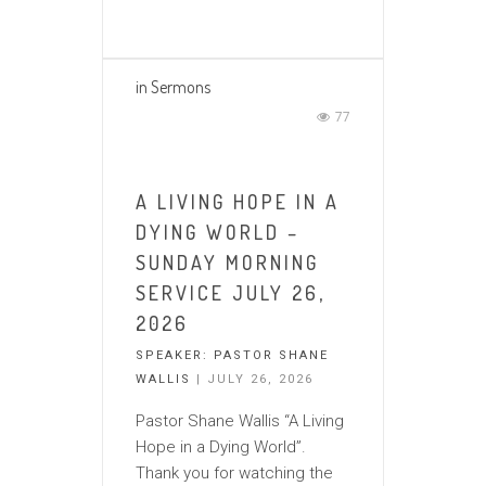
in
Sermons
77
A LIVING HOPE IN A
DYING WORLD –
SUNDAY MORNING
SERVICE JULY 26,
2026
SPEAKER:
PASTOR SHANE
WALLIS
| JULY 26, 2026
Pastor Shane Wallis “A Living
Hope in a Dying World”.
Thank you for watching the