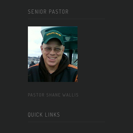
SENIOR PASTOR
PASTOR SHANE WALLIS
QUICK LINKS