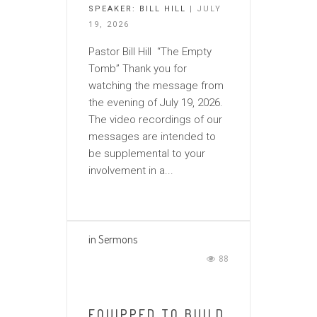
SPEAKER:
BILL HILL
| JULY
19, 2026
Pastor Bill Hill “The Empty
Tomb” Thank you for
watching the message from
the evening of July 19, 2026.
The video recordings of our
messages are intended to
be supplemental to your
involvement in a...
in
Sermons
88
EQUIPPED TO BUILD