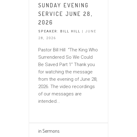
SUNDAY EVENING
SERVICE JUNE 28,
2026
SPEAKER:
BILL HILL
| JUNE
28, 2026
Pastor Bill Hill “The King Who
Surrendered So We Could
Be Saved Part 1” Thank you
for watching the message
from the evening of June 28,
2026. The video recordings
of our messages are
intended...
in
Sermons