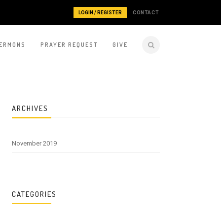
LOGIN / REGISTER
CONTACT
ERMONS
PRAYER REQUEST
GIVE
ARCHIVES
November 2019
CATEGORIES