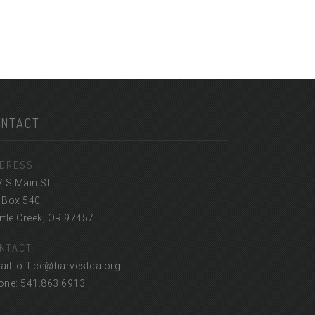
ONTACT
DRESS
7 S Main St
 Box 540
tle Creek, OR 97457
NTACT
ail: office@harvestca.org
one: 541.863.6913