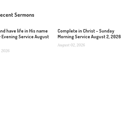
ecent Sermons
and have life in His name
Complete in Christ – Sunday
 Evening Service August
Morning Service August 2, 2026
August 02, 2026
, 2026