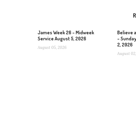
R
James Week 26 – Midweek
Believe 
Service August 5, 2026
– Sunday
2, 2026
August 05, 2026
August 02