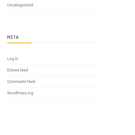
Uncategorized
META
Log in
Entries feed
Comments feed
WordPress.org