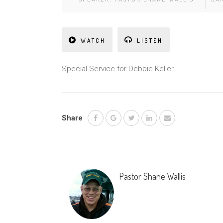
WATCH
LISTEN
Special Service for Debbie Keller
Share
Pastor Shane Wallis