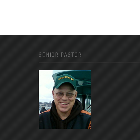
SENIOR PASTOR