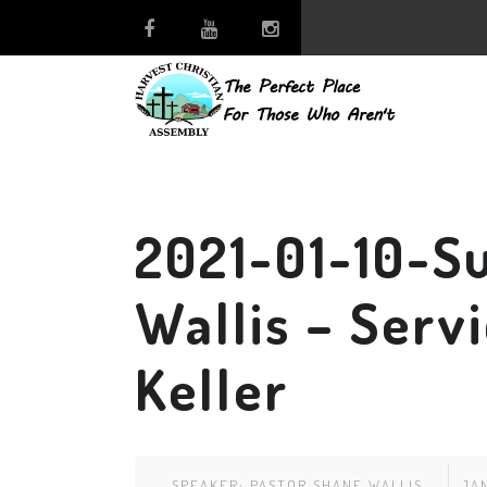
2021-01-10-S
Wallis – Serv
Keller
SPEAKER:
PASTOR SHANE WALLIS
JAN