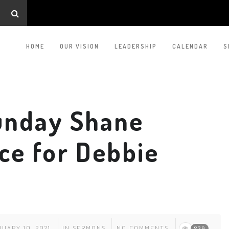
HOME
OUR VISION
LEADERSHIP
CALENDAR
S
unday Shane
ice for Debbie
UARY 10, 2021
IN
SERMONS
NO COMMENTS
839