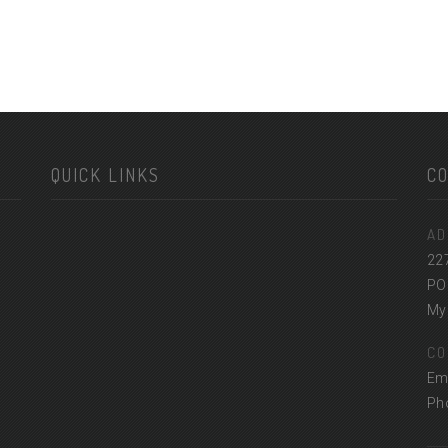
QUICK LINKS
C
AD
22
PO
Myr
CO
Em
Ph