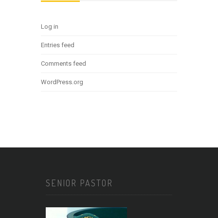
Log in
Entries feed
Comments feed
WordPress.org
SENIOR PASTOR