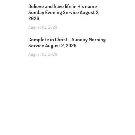
Believe and have life in His name –
Sunday Evening Service August 2,
2026
August 02, 2026
Complete in Christ – Sunday Morning
Service August 2, 2026
August 02, 2026