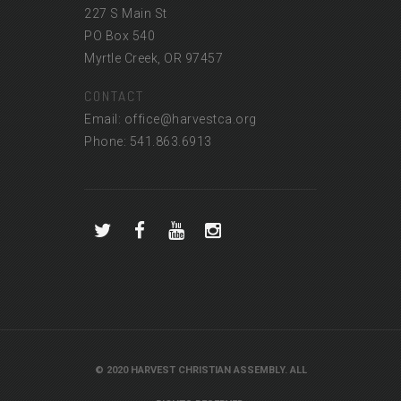
227 S Main St
PO Box 540
Myrtle Creek, OR 97457
CONTACT
Email: office@harvestca.org
Phone: 541.863.6913
© 2020 HARVEST CHRISTIAN ASSEMBLY. ALL