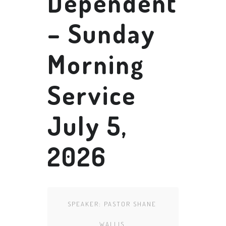
Dependent
– Sunday
Morning
Service
July 5,
2026
SPEAKER:
PASTOR SHANE
WALLIS