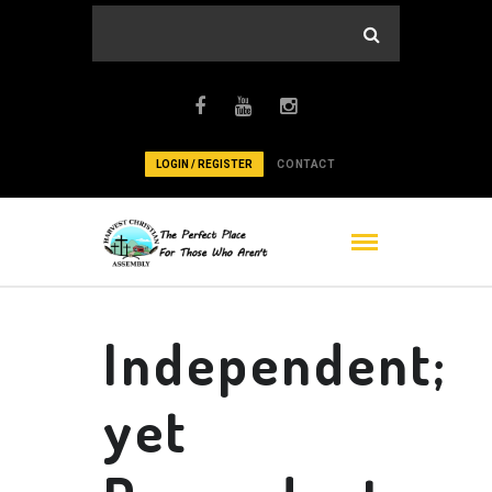
LOGIN / REGISTER
CONTACT
Independent;
yet