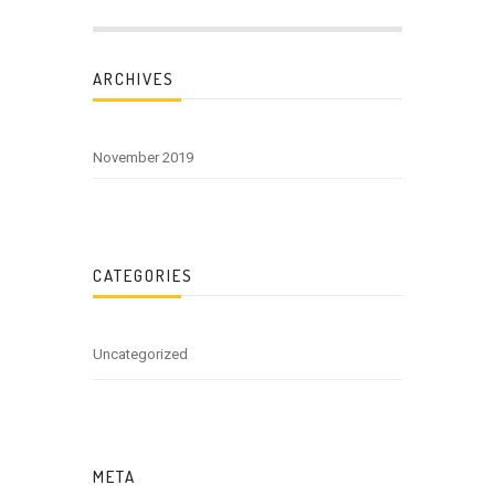
ARCHIVES
November 2019
CATEGORIES
Uncategorized
META