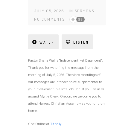
JULY 05, 2026
IN
SERMONS
NO COMMENTS
89
WATCH
LISTEN
Pastor Shane Wallis “Independent; yet Dependent”.
Thank you for watching the message from the
morning of July 5, 2026. The video recordings of
our messages are intended to be supplemental to
your involvement in a local church. If you live in or
around Myrtle Creek, Oregon, we welcome you to
attend Harvest Christian Assembly as your church
home.
Give Online at
Tithe.ly