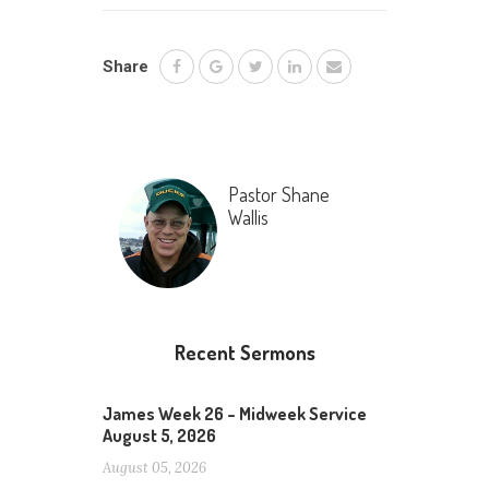
Share
Pastor Shane
Wallis
Recent Sermons
James Week 26 – Midweek Service
August 5, 2026
August 05, 2026