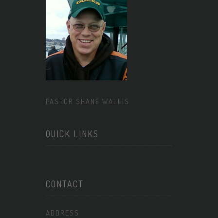
PASTOR SHANE WALLIS
QUICK LINKS
CONTACT
ADDRESS