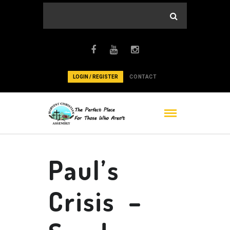
LOGIN / REGISTER
CONTACT
Paul’s
Crisis –