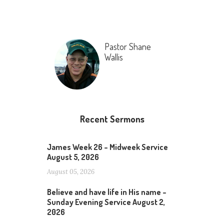
Pastor Shane
Wallis
Recent Sermons
James Week 26 – Midweek Service
August 5, 2026
August 05, 2026
Believe and have life in His name –
Sunday Evening Service August 2,
2026