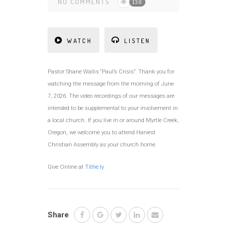
NO COMMENTS
130
WATCH
LISTEN
Pastor Shane Wallis “Paul’s Crisis”. Thank you for
watching the message from the morning of June
7, 2026. The video recordings of our messages are
intended to be supplemental to your involvement in
a local church. If you live in or around Myrtle Creek,
Oregon, we welcome you to attend Harvest
Christian Assembly as your church home.
Give Online at
Tithe.ly
Share