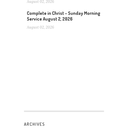
August 02, 2026
Complete in Christ – Sunday Morning
Service August 2, 2026
August 02, 2026
ARCHIVES