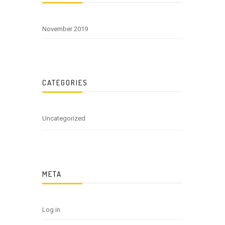
November 2019
CATEGORIES
Uncategorized
META
Log in