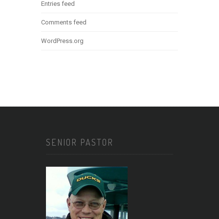
Entries feed
Comments feed
WordPress.org
SENIOR PASTOR