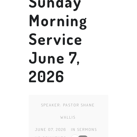
Sunday
Morning
Service
June 7,
2026
SPEAKER:
PASTOR SHANE
WALLIS
JUNE 07, 2026
IN
SERMONS