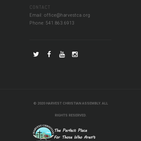
CONTACT
Email: office@harvestca.org
Phone: 541.863.6913
© 2020 HARVEST CHRISTIAN ASSEMBLY. ALL
RIGHTS RESERVED.