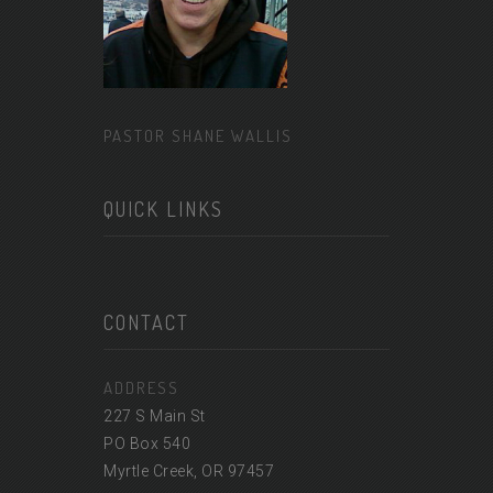
PASTOR SHANE WALLIS
QUICK LINKS
CONTACT
ADDRESS
227 S Main St
PO Box 540
Myrtle Creek, OR 97457