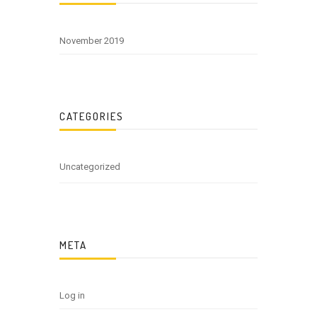
November 2019
CATEGORIES
Uncategorized
META
Log in