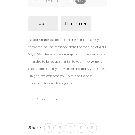
NO COMMENTS
302
WATCH
LISTEN
Pastor Shane Wallis “Life in the Spirit” Thank you
for watching the message from the evening of April
27, 2025. The video recordings of our messages are
intended to be supplemental to your involvement in
a local church. If you live in or around Myrtle Creek,
Oregon, we welcome you to attend Harvest
Christian Assembly as your church home.
Give Online at
Tithe.ly
Share