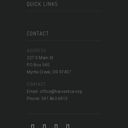
QUICK LINKS
CONTACT
ADDRESS
227 S Main St
PO Box 540
Myrtle Creek, OR 97457
CONTACT
Email: office@harvestca.org
Phone: 541.863.6913