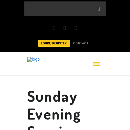
LOGIN / REGISTER
CONTACT
Sunday
Evening