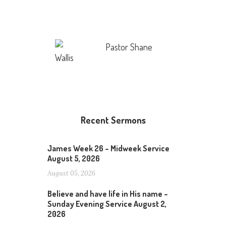
Pastor Shane
Wallis
Recent Sermons
James Week 26 – Midweek Service
August 5, 2026
August 05, 2026
Believe and have life in His name –
Sunday Evening Service August 2,
2026