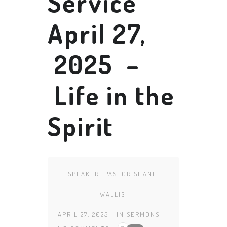
Service
April 27,
2025 –
Life in the
Spirit
SPEAKER:
PASTOR SHANE
WALLIS
APRIL 27, 2025
IN
SERMONS