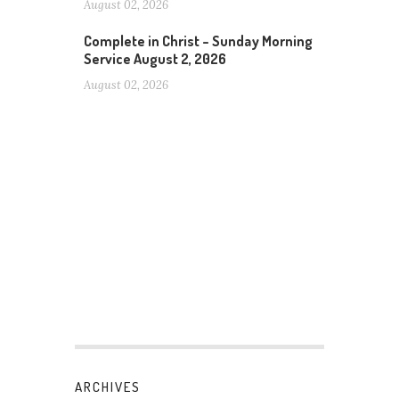
August 02, 2026
Complete in Christ – Sunday Morning
Service August 2, 2026
August 02, 2026
ARCHIVES