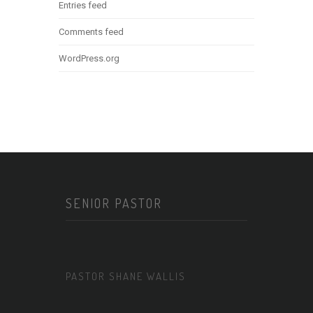
Entries feed
Comments feed
WordPress.org
SENIOR PASTOR
PASTOR SHANE WALLIS