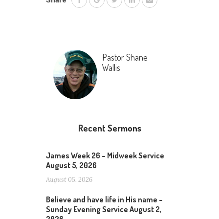
Share
Pastor Shane
Wallis
Recent Sermons
James Week 26 – Midweek Service
August 5, 2026
August 05, 2026
Believe and have life in His name –
Sunday Evening Service August 2,