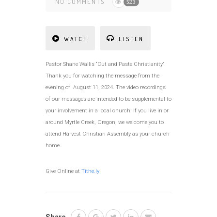
NO COMMENTS
523
WATCH
LISTEN
Pastor Shane Wallis “Cut and Paste Christianity”
Thank you for watching the message from the
evening of August 11, 2024. The video recordings
of our messages are intended to be supplemental to
your involvement in a local church. If you live in or
around Myrtle Creek, Oregon, we welcome you to
attend Harvest Christian Assembly as your church
home.
Give Online at
Tithe.ly