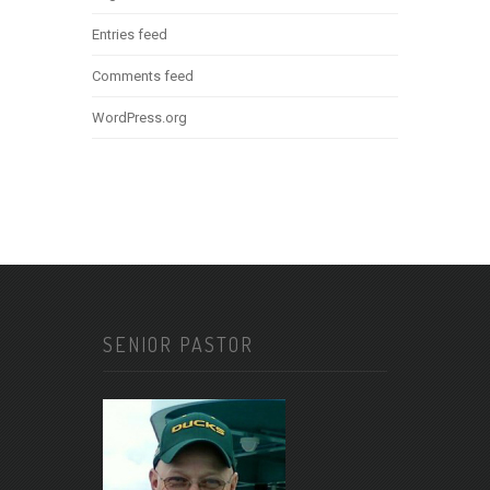
Entries feed
Comments feed
WordPress.org
SENIOR PASTOR