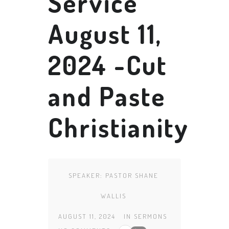
Service
August 11,
2024 -Cut
and Paste
Christianity
SPEAKER:
PASTOR SHANE
WALLIS
AUGUST 11, 2024
IN
SERMONS