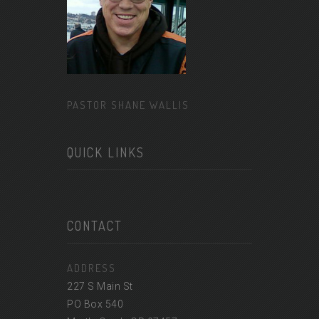
PASTOR SHANE WALLIS
QUICK LINKS
CONTACT
ADDRESS
227 S Main St
PO Box 540