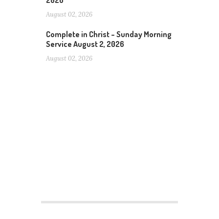
2026
August 02, 2026
Complete in Christ – Sunday Morning
Service August 2, 2026
August 02, 2026