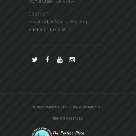
Myrtle Creek, OR 97457
CONTACT
Email: office@harvestca.org
Phone: 541.863.6913
© 2020 HARVEST CHRISTIAN ASSEMBLY. ALL
RIGHTS RESERVED.