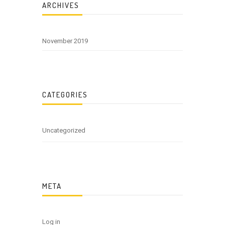
ARCHIVES
November 2019
CATEGORIES
Uncategorized
META
Log in