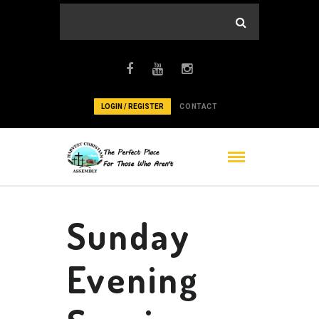
LOGIN / REGISTER
CONTACT
Sunday
Evening