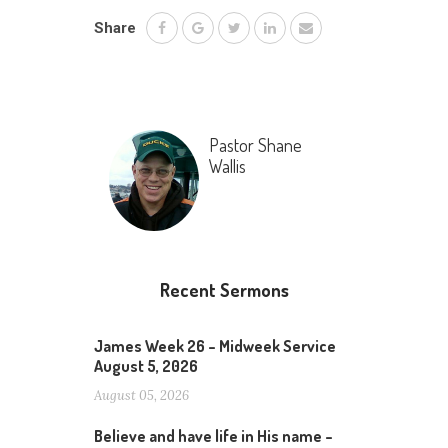
Share
Pastor Shane
Wallis
Recent Sermons
James Week 26 – Midweek Service
August 5, 2026
August 05, 2026
Believe and have life in His name –