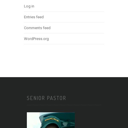
Log in
Entries feed
Comments feed
WordPress.org
SENIOR PASTOR