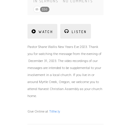
IN
SERMONS
NO COMMENTS
550
WATCH
LISTEN
Pastor Shane Wallis New Years Eve 2023. Thank
you for watching the message from the evening of
December 31, 2023. The video recordings of our
messages are intended to be supplemental to your
involvement in a local church. If you live in or
around Myrtle Creek, Oregon, we welcome you to
attend Harvest Christian Assembly as your church
home.
Give Online at
Tithe.ly