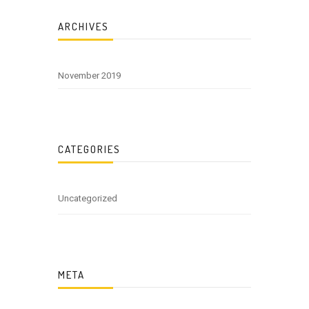
ARCHIVES
November 2019
CATEGORIES
Uncategorized
META