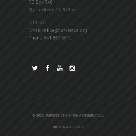
PO Box 540
Myrtle Creek, OR 97457
CONTACT
Email: office@harvestca.org
Phone: 541.863.6913
© 2020 HARVEST CHRISTIAN ASSEMBLY. ALL
RIGHTS RESERVED.