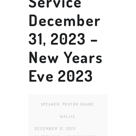
Service
December
31, 2023 –
New Years
Eve 2023
SPEAKER:
PASTOR SHANE
WALLIS
DECEMBER 31, 2023