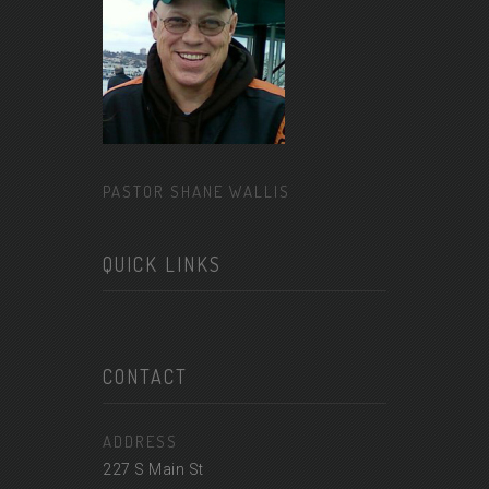
PASTOR SHANE WALLIS
QUICK LINKS
CONTACT
ADDRESS
227 S Main St