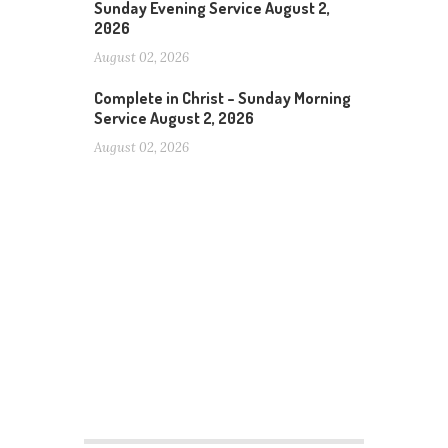
Sunday Evening Service August 2,
2026
August 02, 2026
Complete in Christ – Sunday Morning
Service August 2, 2026
August 02, 2026