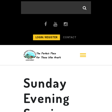
LOGIN / REGISTER
CONTACT
Sunday
Evening