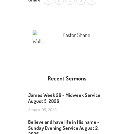
Share
Pastor Shane
Wallis
Recent Sermons
James Week 26 – Midweek Service
August 5, 2026
August 05, 2026
Believe and have life in His name –
Sunday Evening Service August 2,