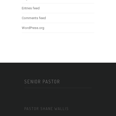
Entries feed
Comments feed
WordPress.org
SENIOR PASTOR
PASTOR SHANE WALLIS