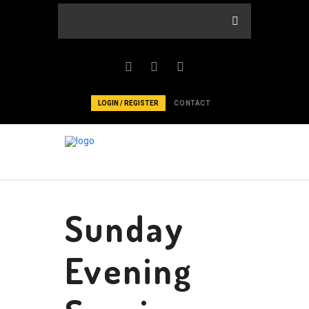
LOGIN / REGISTER
CONTACT
Sunday
Evening