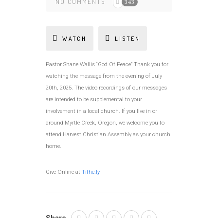
NO COMMENTS
343
WATCH
LISTEN
Pastor Shane Wallis “God Of Peace” Thank you for
watching the message from the evening of July
20th, 2025. The video recordings of our messages
are intended to be supplemental to your
involvement in a local church. If you live in or
around Myrtle Creek, Oregon, we welcome you to
attend Harvest Christian Assembly as your church
home.
Give Online at
Tithe.ly