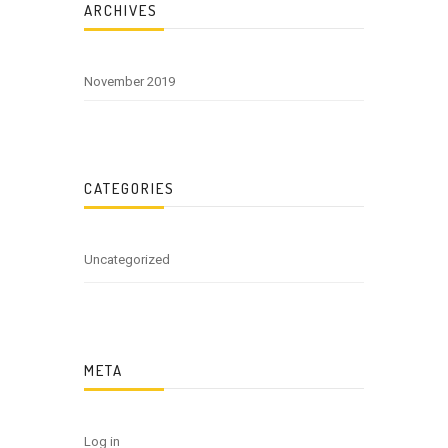
ARCHIVES
November 2019
CATEGORIES
Uncategorized
META
Log in