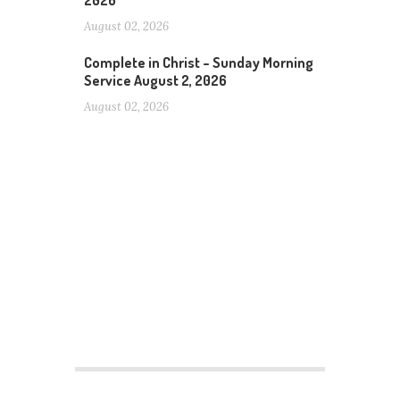
2026
August 02, 2026
Complete in Christ – Sunday Morning
Service August 2, 2026
August 02, 2026