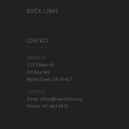
QUICK LINKS
CONTACT
ADDRESS
227 S Main St
PO Box 540
Myrtle Creek, OR 97457
CONTACT
Email: office@harvestca.org
Phone: 541.863.6913