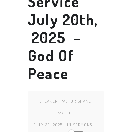
Service
July 20th,
2025 –
God Of
Peace
SPEAKER:
PASTOR SHANE
WALLIS
JULY 20, 2025
IN
SERMONS