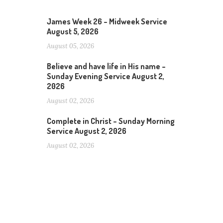
James Week 26 – Midweek Service
August 5, 2026
August 05, 2026
Believe and have life in His name –
Sunday Evening Service August 2,
2026
August 02, 2026
Complete in Christ – Sunday Morning
Service August 2, 2026
August 02, 2026