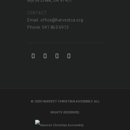
Myrtle Creek, OR 97457
CONTACT
Email: office@harvestca.org
Phone: 541.863.6913
© 2020 HARVEST CHRISTIAN ASSEMBLY. ALL
RIGHTS RESERVED.