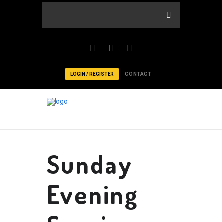
LOGIN / REGISTER
CONTACT
Sunday
Evening