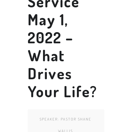
Service
May 1,
2022 –
What
Drives
Your Life?
SPEAKER:
PASTOR SHANE
WALLIS