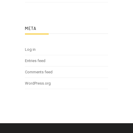
META
Log in
Entries feed
Comments feed
WordPress.org