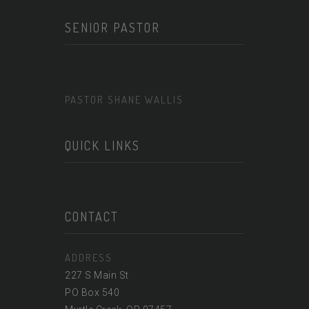
SENIOR PASTOR
PASTOR SHANE WALLIS
QUICK LINKS
CONTACT
ADDRESS
227 S Main St
PO Box 540