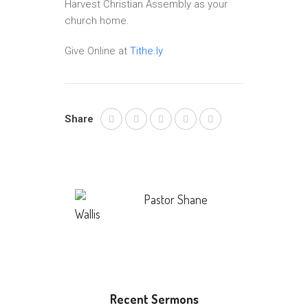
Harvest Christian Assembly as your
church home.
Give Online at
Tithe.ly
Share
Pastor Shane
Wallis
Recent Sermons