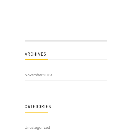
ARCHIVES
November 2019
CATEGORIES
Uncategorized