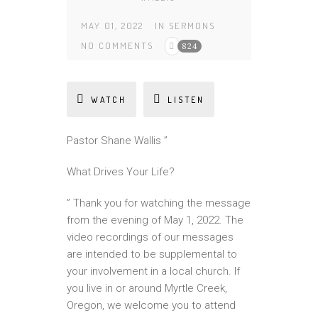
MAY 01, 2022
IN
SERMONS
NO COMMENTS
824
WATCH
LISTEN
Pastor Shane Wallis ”
What Drives Your Life?
” Thank you for watching the message
from the evening of May 1, 2022. The
video recordings of our messages
are intended to be supplemental to
your involvement in a local church. If
you live in or around Myrtle Creek,
Oregon, we welcome you to attend