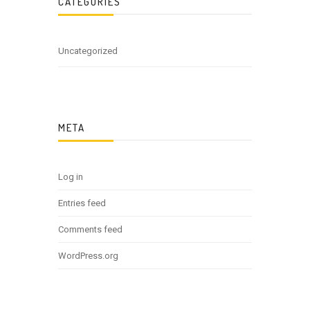
CATEGORIES
Uncategorized
META
Log in
Entries feed
Comments feed
WordPress.org