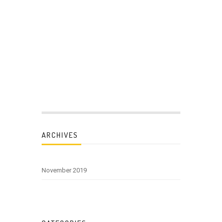
ARCHIVES
November 2019