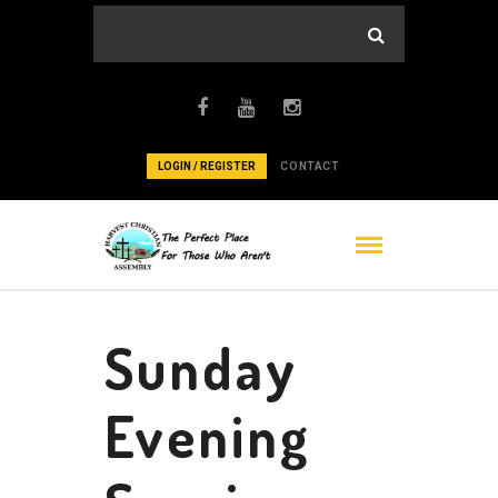
LOGIN / REGISTER
CONTACT
Sunday
Evening