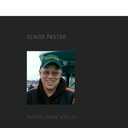
SENIOR PASTOR
PASTOR SHANE WALLIS