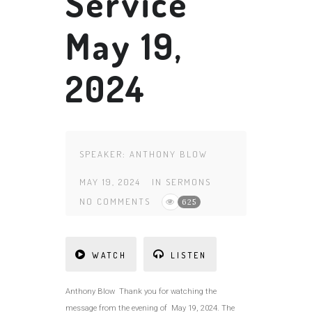
Service
May 19,
2024
SPEAKER:
ANTHONY BLOW
MAY 19, 2024
IN
SERMONS
NO COMMENTS
625
WATCH
LISTEN
Anthony Blow Thank you for watching the
message from the evening of May 19, 2024. The