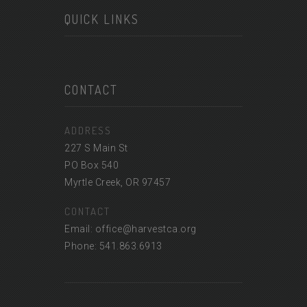
QUICK LINKS
CONTACT
ADDRESS
227 S Main St
PO Box 540
Myrtle Creek, OR 97457
CONTACT
Email: office@harvestca.org
Phone: 541.863.6913