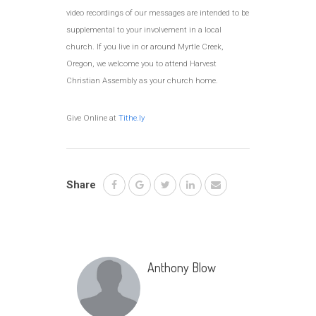
video recordings of our messages are intended to be
supplemental to your involvement in a local
church. If you live in or around Myrtle Creek,
Oregon, we welcome you to attend Harvest
Christian Assembly as your church home.
Give Online at
Tithe.ly
Share
Anthony Blow