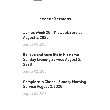
Recent Sermons
James Week 26 – Midweek Service
August 5, 2026
August 05, 2026
Believe and have life in His name –
Sunday Evening Service August 2,
2026
August 02, 2026
Complete in Christ – Sunday Morning
Service August 2, 2026
August 02, 2026