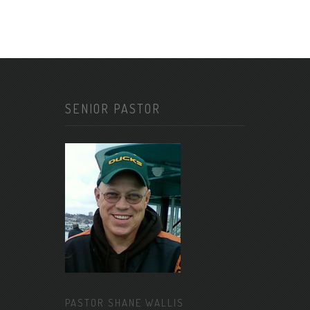
SENIOR PASTOR
PASTOR SHANE WALLIS