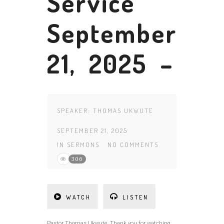
Service
September
21, 2025 –
SPEAKER:
THOMAS UKWUTE
SEPTEMBER 21, 2025
IN
SERMONS
NO COMMENTS
306
WATCH
LISTEN
Pastor Thomas Ukwute Thank you for watching