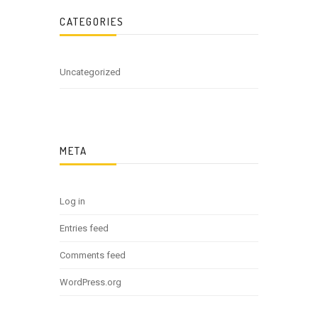
CATEGORIES
Uncategorized
META
Log in
Entries feed
Comments feed
WordPress.org