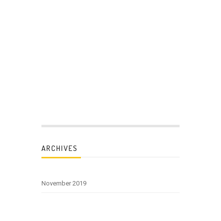
ARCHIVES
November 2019