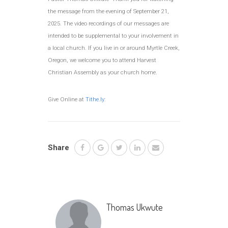
the message from the evening of September 21,
2025. The video recordings of our messages are
intended to be supplemental to your involvement in
a local church. If you live in or around Myrtle Creek,
Oregon, we welcome you to attend Harvest
Christian Assembly as your church home.
Give Online at
Tithe.ly
:
Share
Thomas Ukwute