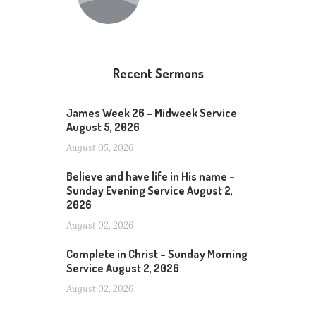
Recent Sermons
James Week 26 – Midweek Service
August 5, 2026
August 05, 2026
Believe and have life in His name –
Sunday Evening Service August 2,
2026
August 02, 2026
Complete in Christ – Sunday Morning
Service August 2, 2026
August 02, 2026