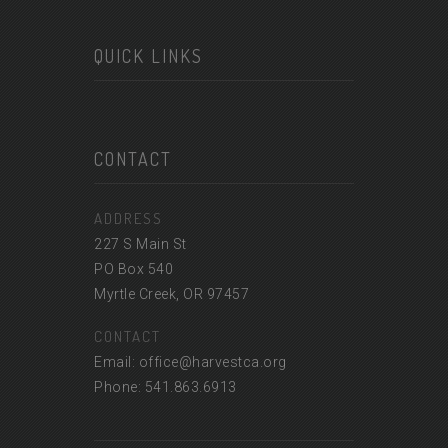
QUICK LINKS
CONTACT
ADDRESS
227 S Main St
PO Box 540
Myrtle Creek, OR 97457
CONTACT
Email: office@harvestca.org
Phone: 541.863.6913