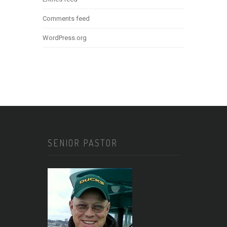
Comments feed
WordPress.org
SENIOR PASTOR