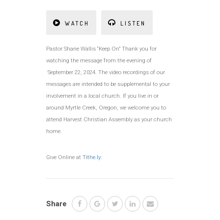
WATCH
LISTEN
Pastor Shane Wallis “Keep On” Thank you for
watching the message from the evening of
September 22, 2024. The video recordings of our
messages are intended to be supplemental to your
involvement in a local church. If you live in or
around Myrtle Creek, Oregon, we welcome you to
attend Harvest Christian Assembly as your church
home.
Give Online at
Tithe.ly
:
Share