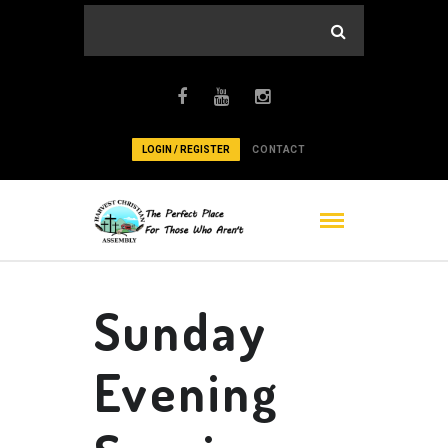
LOGIN / REGISTER
CONTACT
Sunday
Evening