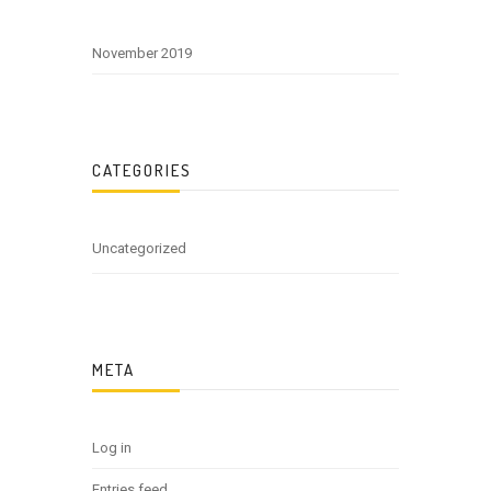
November 2019
CATEGORIES
Uncategorized
META
Log in
Entries feed