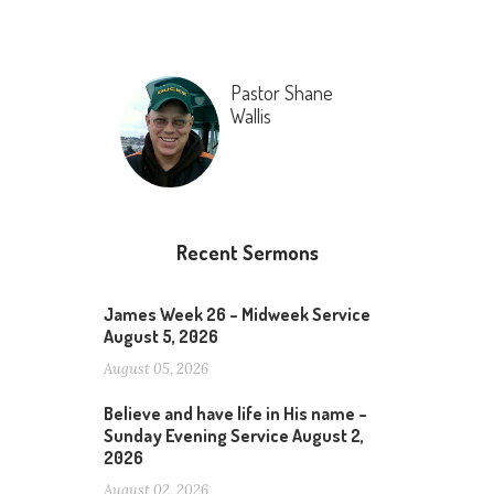
Pastor Shane
Wallis
Recent Sermons
James Week 26 – Midweek Service
August 5, 2026
August 05, 2026
Believe and have life in His name –
Sunday Evening Service August 2,
2026
August 02, 2026