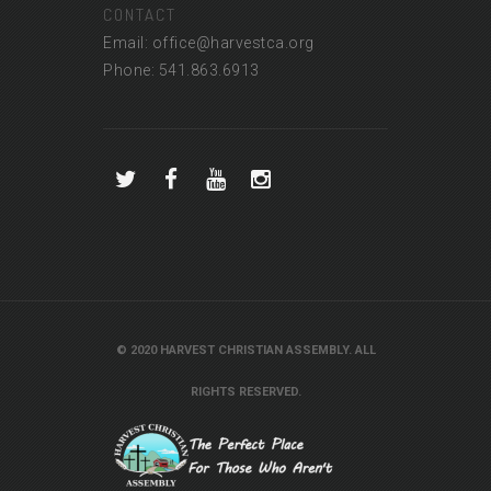
CONTACT
Email: office@harvestca.org
Phone: 541.863.6913
© 2020 HARVEST CHRISTIAN ASSEMBLY. ALL
RIGHTS RESERVED.