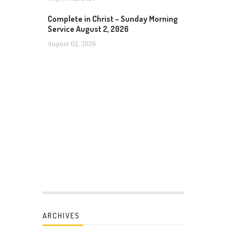
Complete in Christ – Sunday Morning
Service August 2, 2026
August 02, 2026
ARCHIVES