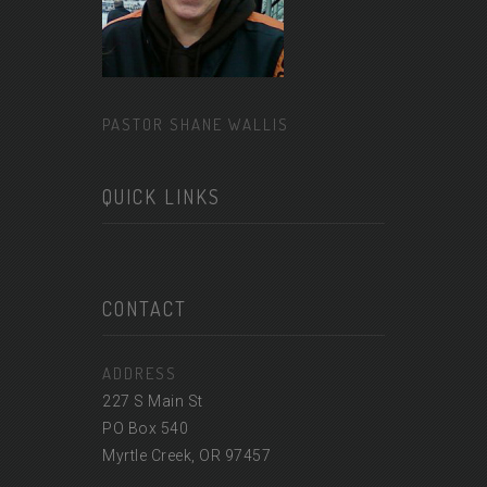
PASTOR SHANE WALLIS
QUICK LINKS
CONTACT
ADDRESS
227 S Main St
PO Box 540
Myrtle Creek, OR 97457