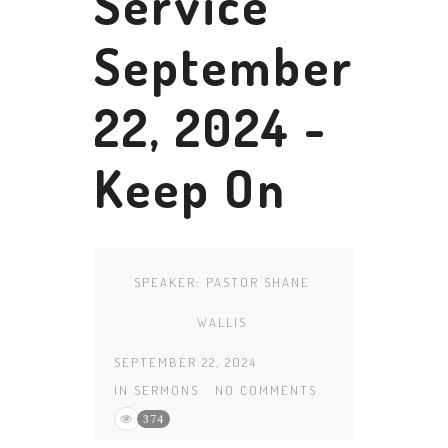
Service
September
22, 2024 -
Keep On
SPEAKER:
PASTOR SHANE
WALLIS
SEPTEMBER 22, 2024
IN
SERMONS
NO COMMENTS
374