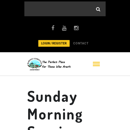
LOGIN / REGISTER
CONTACT
Sunday
Morning