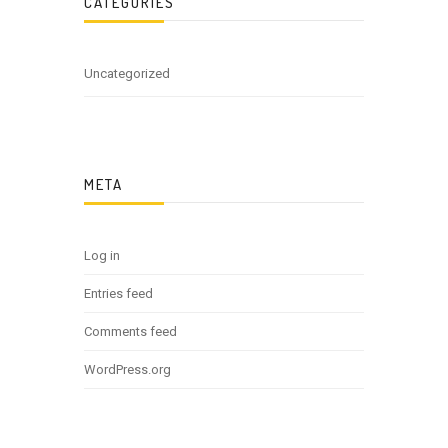
CATEGORIES
Uncategorized
META
Log in
Entries feed
Comments feed
WordPress.org