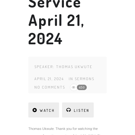
Service
April 21,
2024
SPEAKER:
THOMAS UKWUTE
APRIL 21, 2024
IN
SERMONS
NO COMMENTS
450
WATCH
LISTEN
Thomas Ukwute. Thank you for watching the