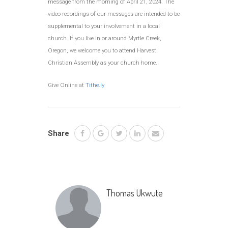
message from the morning of April 21, 2024. The
video recordings of our messages are intended to be
supplemental to your involvement in a local
church. If you live in or around Myrtle Creek,
Oregon, we welcome you to attend Harvest
Christian Assembly as your church home.
Give Online at
Tithe.ly
Share
Thomas Ukwute