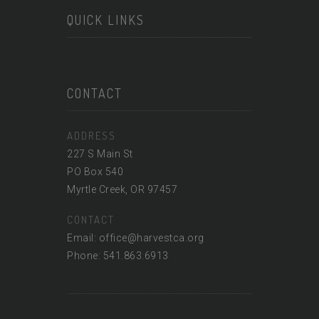
QUICK LINKS
CONTACT
ADDRESS
227 S Main St
PO Box 540
Myrtle Creek, OR 97457
CONTACT
Email: office@harvestca.org
Phone: 541.863.6913