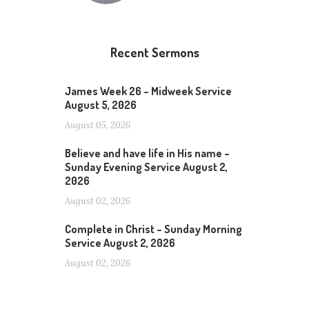
Recent Sermons
James Week 26 – Midweek Service
August 5, 2026
August 05, 2026
Believe and have life in His name –
Sunday Evening Service August 2,
2026
August 02, 2026
Complete in Christ – Sunday Morning
Service August 2, 2026
August 02, 2026