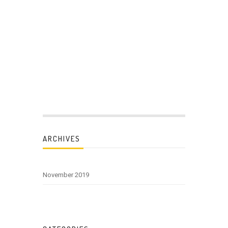
ARCHIVES
November 2019