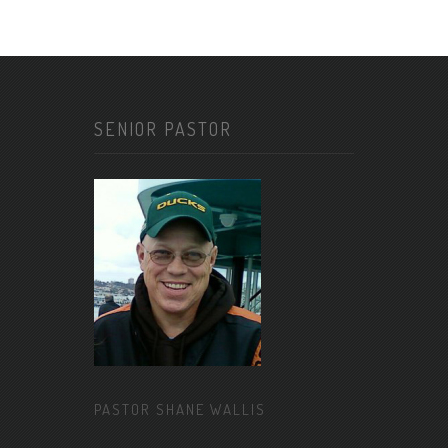
SENIOR PASTOR
PASTOR SHANE WALLIS