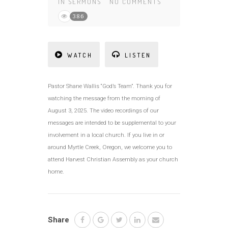
IN
SERMONS
NO COMMENTS
386
WATCH
LISTEN
Pastor Shane Wallis “God’s Team”. Thank you for
watching the message from the morning of
August 3, 2025. The video recordings of our
messages are intended to be supplemental to your
involvement in a local church. If you live in or
around Myrtle Creek, Oregon, we welcome you to
attend Harvest Christian Assembly as your church
home.
Share