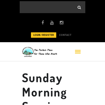
LOGIN / REGISTER
CONTACT
Sunday
Morning