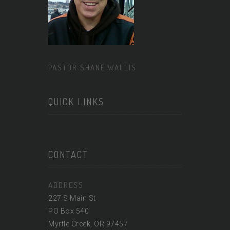
PASTOR SHANE WALLIS
QUICK LINKS
CONTACT
ADDRESS
227 S Main St
PO Box 540
Myrtle Creek, OR 97457