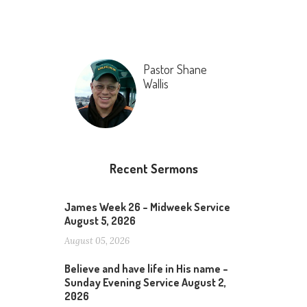
Pastor Shane
Wallis
Recent Sermons
James Week 26 – Midweek Service
August 5, 2026
August 05, 2026
Believe and have life in His name –
Sunday Evening Service August 2,
2026