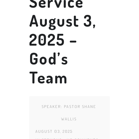
Service
August 3,
2025 –
God’s
Team
SPEAKER:
PASTOR SHANE
WALLIS
AUGUST 03, 2025