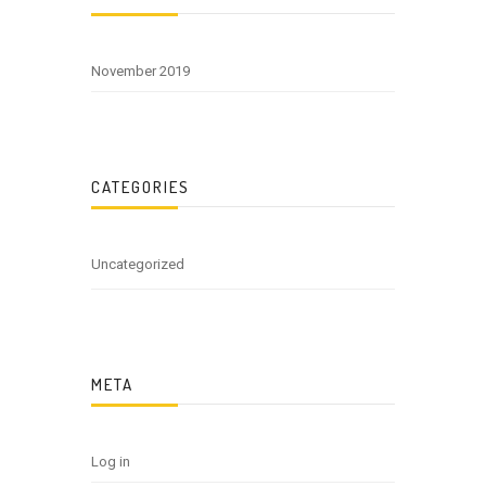
November 2019
CATEGORIES
Uncategorized
META
Log in