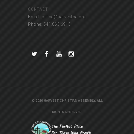
CONTACT
Email: office@harvestca.org
Phone: 541.863.6913
© 2020 HARVEST CHRISTIAN ASSEMBLY. ALL
RIGHTS RESERVED.