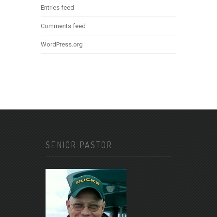
Entries feed
Comments feed
WordPress.org
SENIOR PASTOR