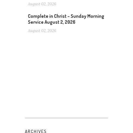
August 02, 2026
Complete in Christ – Sunday Morning
Service August 2, 2026
August 02, 2026
ARCHIVES