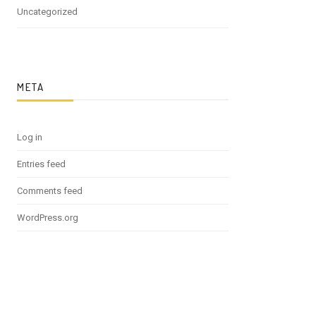
Uncategorized
META
Log in
Entries feed
Comments feed
WordPress.org