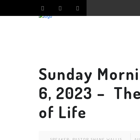
Sunday Morni
6, 2023 – The
of Life
SPEAKER:
PASTOR SHANE WALLIS
AU