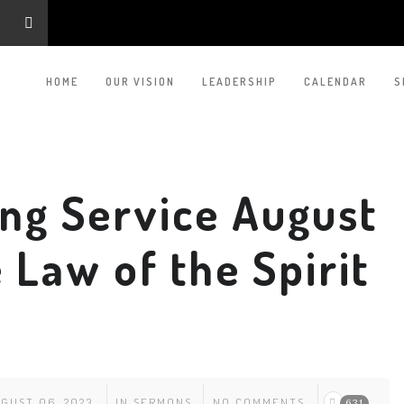
HOME
OUR VISION
LEADERSHIP
CALENDAR
S
ng Service August
 Law of the Spirit
GUST 06, 2023
IN
SERMONS
NO COMMENTS
631