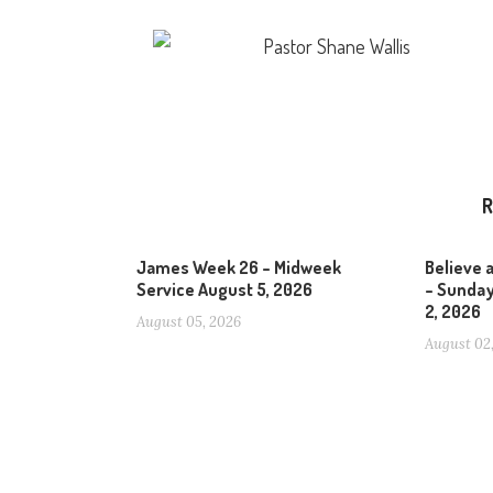
Pastor Shane Wallis
R
James Week 26 – Midweek
Believe 
Service August 5, 2026
– Sunday
2, 2026
August 05, 2026
August 02