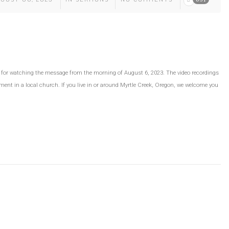
ou for watching the message from the morning of August 6, 2023. The video recordings
ment in a local church. If you live in or around Myrtle Creek, Oregon, we welcome you