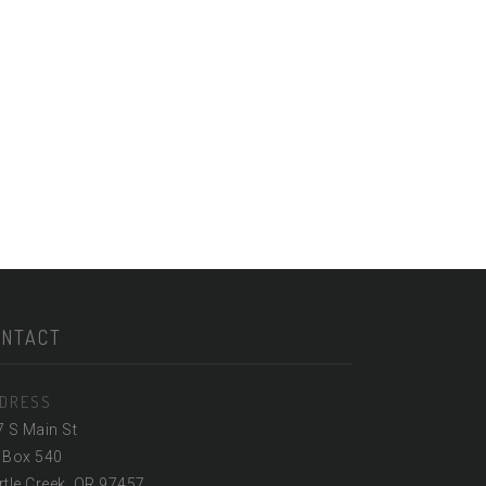
ONTACT
DRESS
7 S Main St
 Box 540
tle Creek, OR 97457