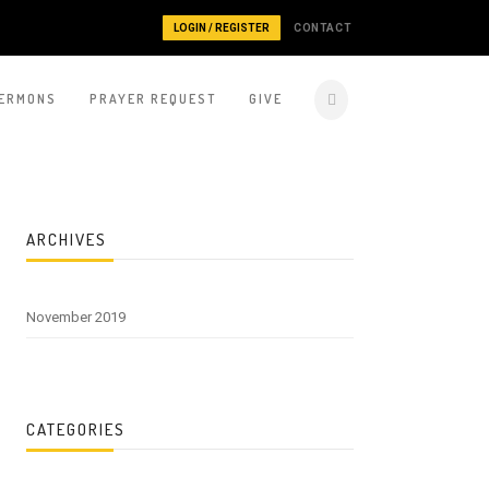
LOGIN / REGISTER
CONTACT
ERMONS
PRAYER REQUEST
GIVE
ARCHIVES
November 2019
CATEGORIES