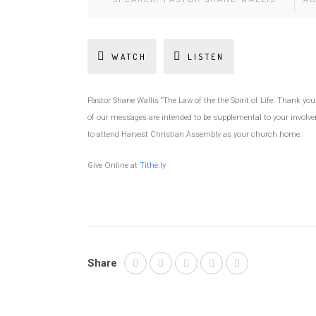
WATCH
LISTEN
Pastor Shane Wallis “The Law of the the Spirit of Life. Thank y
of our messages are intended to be supplemental to your involve
to attend Harvest Christian Assembly as your church home.
Give Online at
Tithe.ly
Share