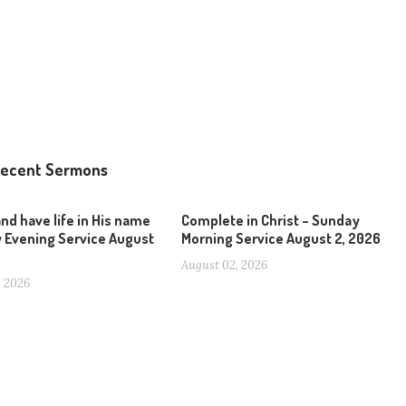
ecent Sermons
and have life in His name
Complete in Christ – Sunday
 Evening Service August
Morning Service August 2, 2026
August 02, 2026
, 2026