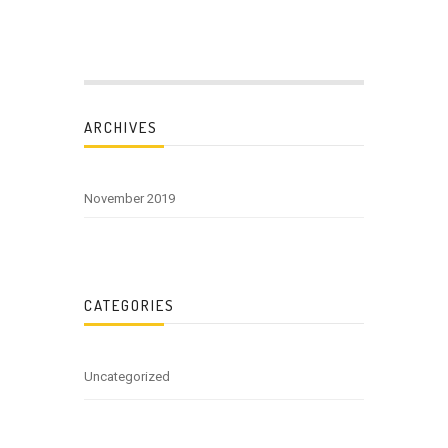
ARCHIVES
November 2019
CATEGORIES
Uncategorized