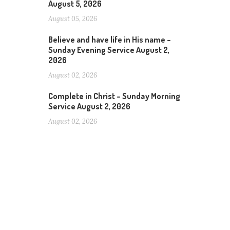
August 5, 2026
August 05, 2026
Believe and have life in His name –
Sunday Evening Service August 2,
2026
August 02, 2026
Complete in Christ – Sunday Morning
Service August 2, 2026
August 02, 2026