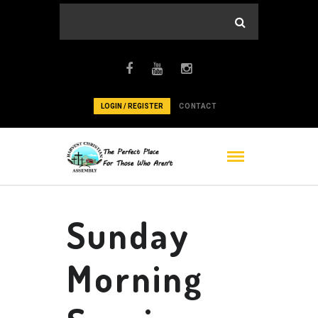
LOGIN / REGISTER
CONTACT
Sunday
Morning