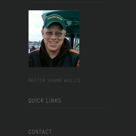
PASTOR SHANE WALLIS
QUICK LINKS
CONTACT