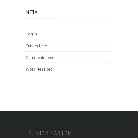
META
Log in
Entries feed
Comments feed
WordPress.org
SENIOR PASTOR