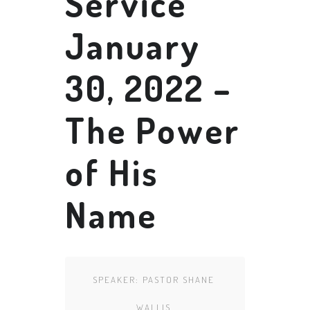
Service
January
30, 2022 –
The Power
of His
Name
SPEAKER:
PASTOR SHANE
WALLIS