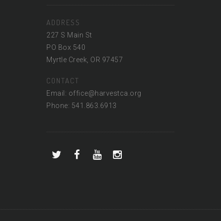
ADDRESS
227 S Main St
PO Box 540
Myrtle Creek, OR 97457
CONTACT
Email: office@harvestca.org
Phone: 541.863.6913