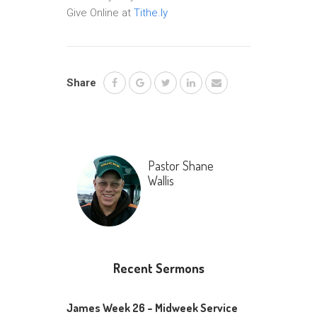
Give Online at
Tithe.ly
Share
Pastor Shane
Wallis
Recent Sermons
James Week 26 – Midweek Service