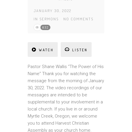
JANUARY 30, 2022
IN
SERMONS
NO COMMENTS
632
WATCH
LISTEN
Pastor Shane Wallis “The Power of His
Name” Thank you for watching the
message from the morning of January
30, 2022. The video recordings of our
messages are intended to be
supplemental to your involvement in a
local church. If you live in or around
Myrtle Creek, Oregon, we welcome
you to attend Harvest Christian
Assembly as your church home.