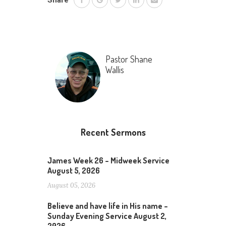
Share
Pastor Shane
Wallis
Recent Sermons
James Week 26 – Midweek Service
August 5, 2026
August 05, 2026
Believe and have life in His name –
Sunday Evening Service August 2,