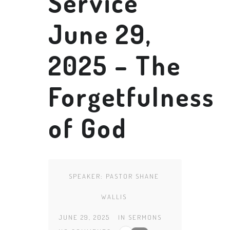
Service
June 29,
2025 – The
Forgetfulness
of God
SPEAKER:
PASTOR SHANE
WALLIS
JUNE 29, 2025
IN
SERMONS