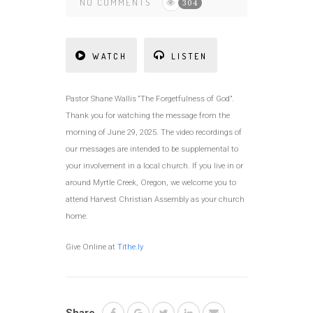
NO COMMENTS
304
WATCH
LISTEN
Pastor Shane Wallis “The Forgetfulness of God”.
Thank you for watching the message from the
morning of June 29, 2025. The video recordings of
our messages are intended to be supplemental to
your involvement in a local church. If you live in or
around Myrtle Creek, Oregon, we welcome you to
attend Harvest Christian Assembly as your church
home.
Give Online at
Tithe.ly