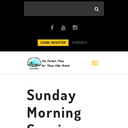
LOGIN / REGISTER
CONTACT
Sunday
Morning