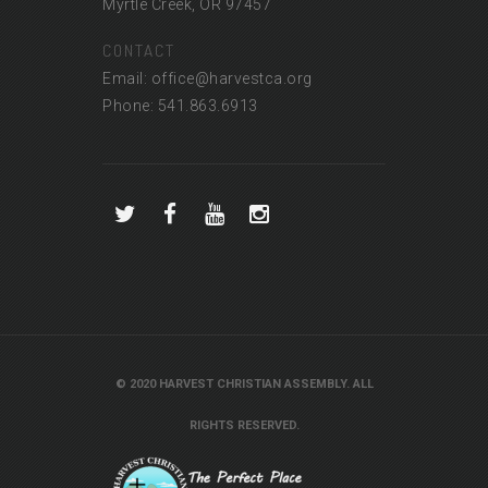
Myrtle Creek, OR 97457
CONTACT
Email: office@harvestca.org
Phone: 541.863.6913
© 2020 HARVEST CHRISTIAN ASSEMBLY. ALL
RIGHTS RESERVED.