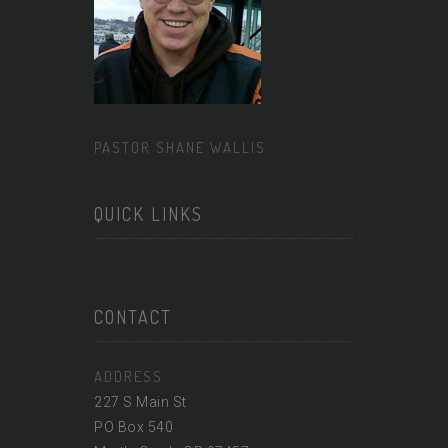
PASTOR SHANE WALLIS
QUICK LINKS
CONTACT
ADDRESS
227 S Main St
PO Box 540