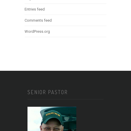
Entries feed
Comments feed
WordPress.org
SENIOR PASTOR