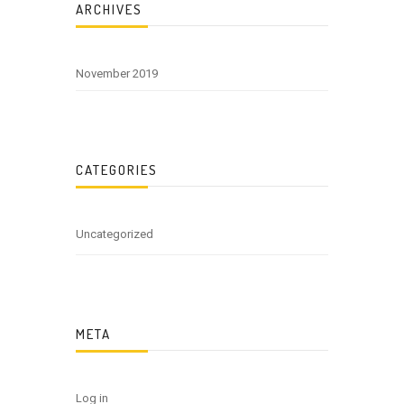
ARCHIVES
November 2019
CATEGORIES
Uncategorized
META
Log in