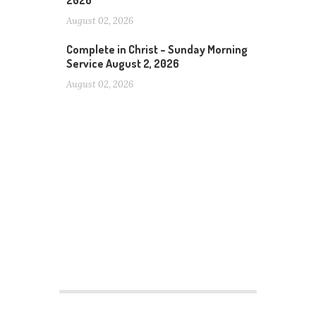
2026
August 02, 2026
Complete in Christ – Sunday Morning
Service August 2, 2026
August 02, 2026