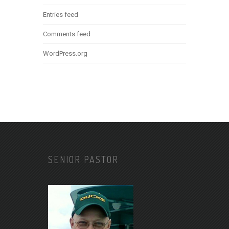
Entries feed
Comments feed
WordPress.org
SENIOR PASTOR