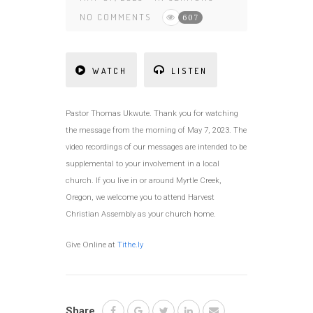
NO COMMENTS
607
WATCH
LISTEN
Pastor Thomas Ukwute. Thank you for watching
the message from the morning of May 7, 2023. The
video recordings of our messages are intended to be
supplemental to your involvement in a local
church. If you live in or around Myrtle Creek,
Oregon, we welcome you to attend Harvest
Christian Assembly as your church home.
Give Online at
Tithe.ly
Share