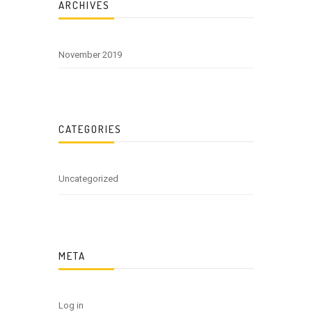
ARCHIVES
November 2019
CATEGORIES
Uncategorized
META
Log in