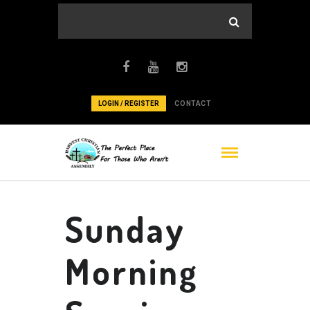
LOGIN / REGISTER
CONTACT
Sunday
Morning