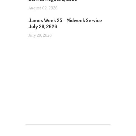
August 02, 2026
James Week 25 – Midweek Service
July 29, 2026
July 29, 2026