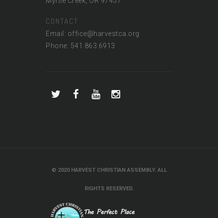
Myrtle Creek, OR 97457
CONTACT
Email: office@harvestca.org
Phone: 541.863.6913
© 2020 HARVEST CHRISTIAN ASSEMBLY. ALL
RIGHTS RESERVED.