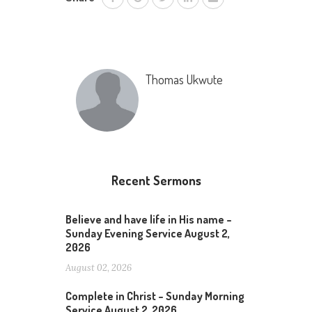
Thomas Ukwute
Recent Sermons
Believe and have life in His name –
Sunday Evening Service August 2,
2026
August 02, 2026
Complete in Christ – Sunday Morning
Service August 2, 2026