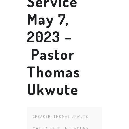
Service
May 7,
2023 –
Pastor
Thomas
Ukwute
SPEAKER:
THOMAS UKWUTE
MAY 07, 2023
IN
SERMONS