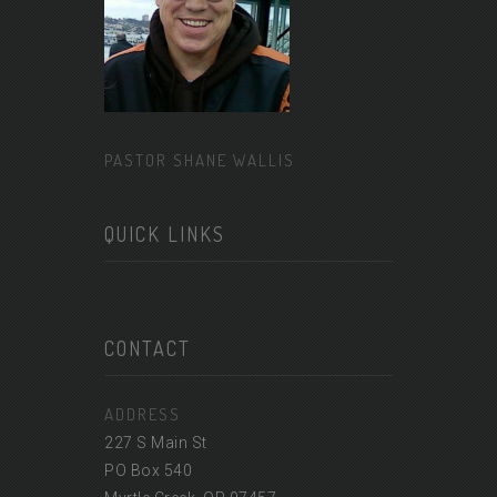
PASTOR SHANE WALLIS
QUICK LINKS
CONTACT
ADDRESS
227 S Main St
PO Box 540