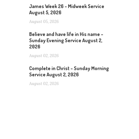
James Week 26 – Midweek Service
August 5, 2026
August 05, 2026
Believe and have life in His name –
Sunday Evening Service August 2,
2026
August 02, 2026
Complete in Christ – Sunday Morning
Service August 2, 2026
August 02, 2026