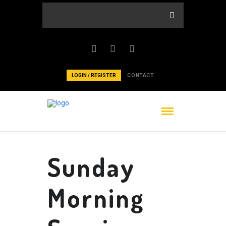
LOGIN / REGISTER
CONTACT
Sunday
Morning