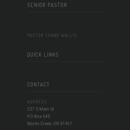
SENIOR PASTOR
PASTOR SHANE WALLIS
QUICK LINKS
CONTACT
ADDRESS
227 S Main St
PO Box 540
Myrtle Creek, OR 97457