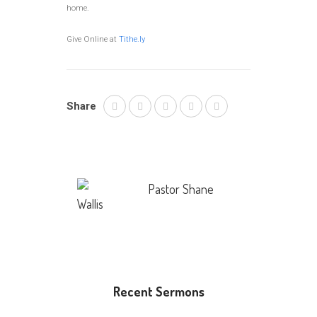
home.
Give Online at
Tithe.ly
Share
Pastor Shane
Wallis
Recent Sermons