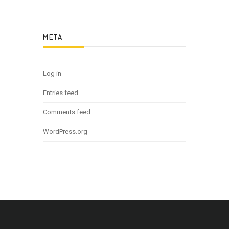
META
Log in
Entries feed
Comments feed
WordPress.org