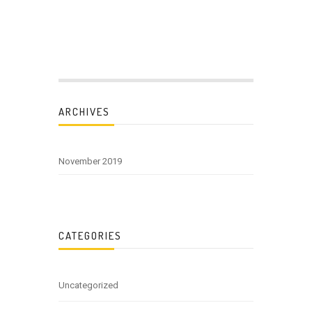
ARCHIVES
November 2019
CATEGORIES
Uncategorized