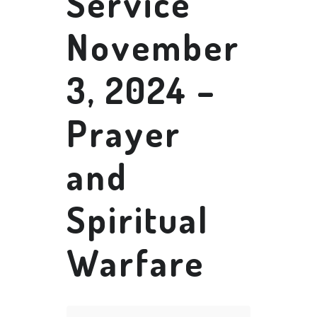
Service
November
3, 2024 –
Prayer
and
Spiritual
Warfare