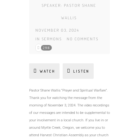
SPEAKER:
PASTOR SHANE
WALLIS
NOVEMBER 03, 2024
IN
SERMONS
NO COMMENTS
298
WATCH
LISTEN
Pastor Shane Wallis “Prayer and Spiritual Warfare”.
Thank you for watching the message from the
morning of November 3, 2024. The video recordings
of our messages are intended to be supplemental to
your involvement in a local church. If you live in or
around Myrtle Creek, Oregon, we welcome you to
attend Harvest Christian Assembly as your church