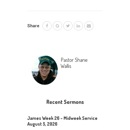
Share
Pastor Shane
Wallis
Recent Sermons
James Week 26 – Midweek Service
August 5, 2026