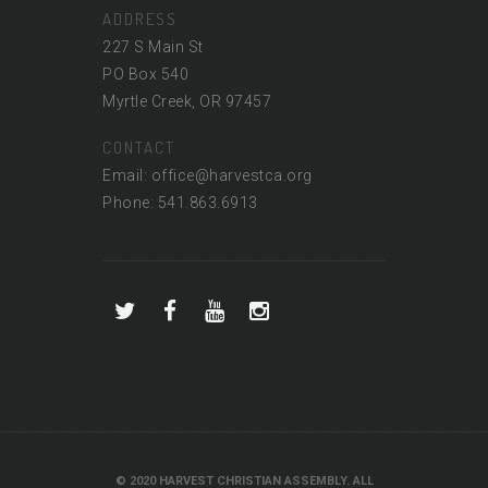
ADDRESS
227 S Main St
PO Box 540
Myrtle Creek, OR 97457
CONTACT
Email: office@harvestca.org
Phone: 541.863.6913
© 2020 HARVEST CHRISTIAN ASSEMBLY. ALL