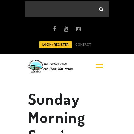
LOGIN / REGISTER
CONTACT
Sunday
Morning