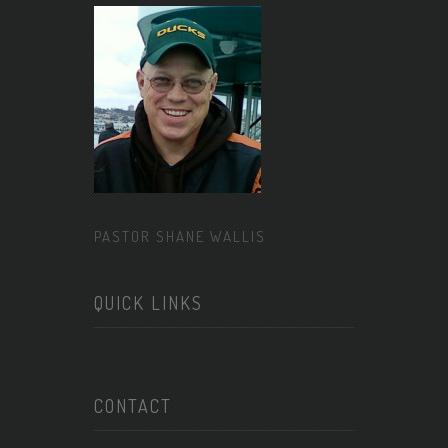
PASTOR SHANE WALLIS
QUICK LINKS
CONTACT