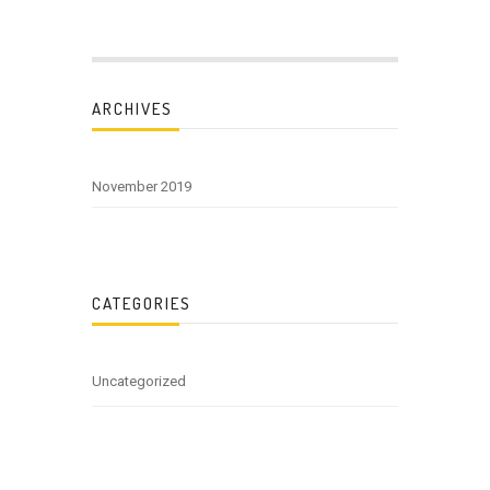
ARCHIVES
November 2019
CATEGORIES
Uncategorized