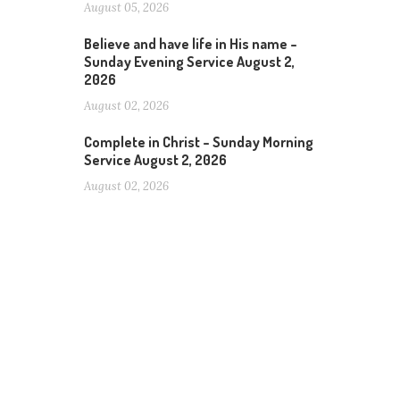
August 05, 2026
Believe and have life in His name –
Sunday Evening Service August 2,
2026
August 02, 2026
Complete in Christ – Sunday Morning
Service August 2, 2026
August 02, 2026