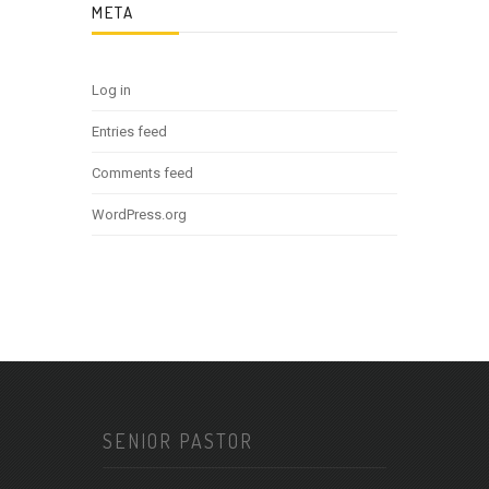
META
Log in
Entries feed
Comments feed
WordPress.org
SENIOR PASTOR