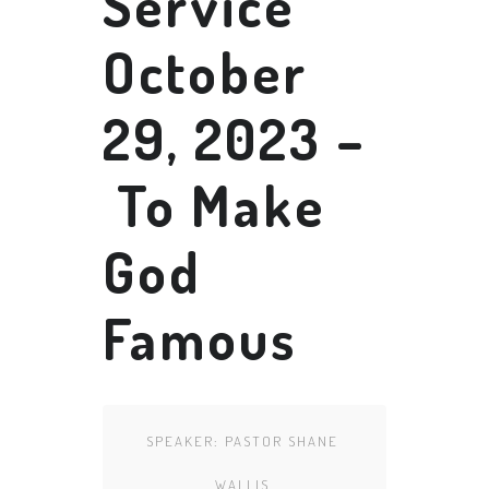
Service
October
29, 2023 –
To Make
God
Famous
SPEAKER:
PASTOR SHANE
WALLIS