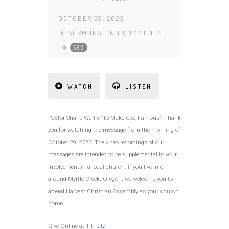
OCTOBER 29, 2023
IN
SERMONS
NO COMMENTS
580
WATCH
LISTEN
Pastor Shane Wallis “To Make God Famous”. Thank
you for watching the message from the morning of
October 29, 2023. The video recordings of our
messages are intended to be supplemental to your
involvement in a local church. If you live in or
around Myrtle Creek, Oregon, we welcome you to
attend Harvest Christian Assembly as your church
home.
Give Online at
Tithe.ly