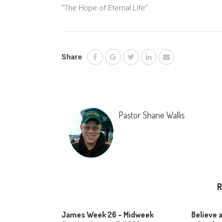
“The Hope of Eternal Life”
Share
Pastor Shane Wallis
R
James Week 26 – Midweek
Believe 