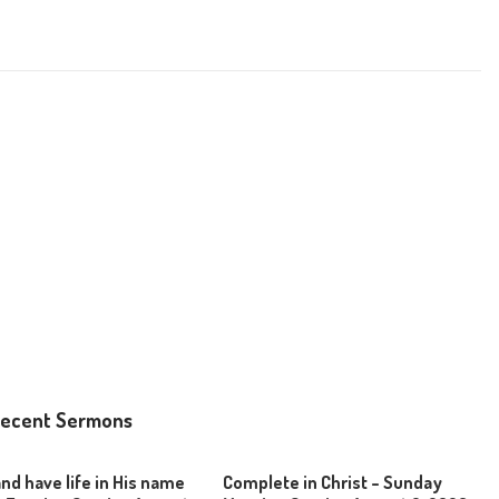
ecent Sermons
and have life in His name
Complete in Christ – Sunday