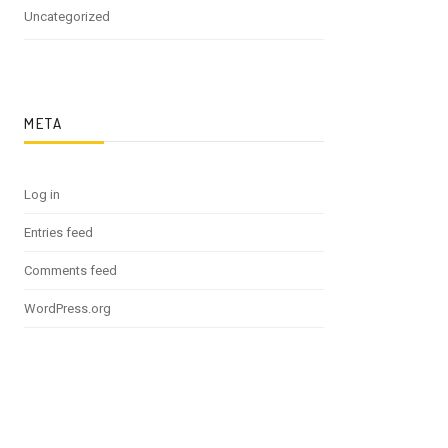
Uncategorized
META
Log in
Entries feed
Comments feed
WordPress.org