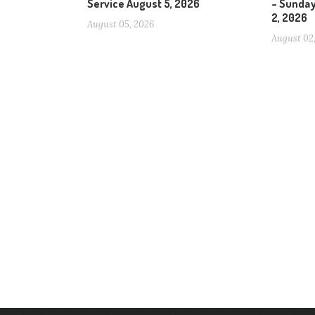
Service August 5, 2026
– Sunday
2, 2026
August 05, 2026
August 02