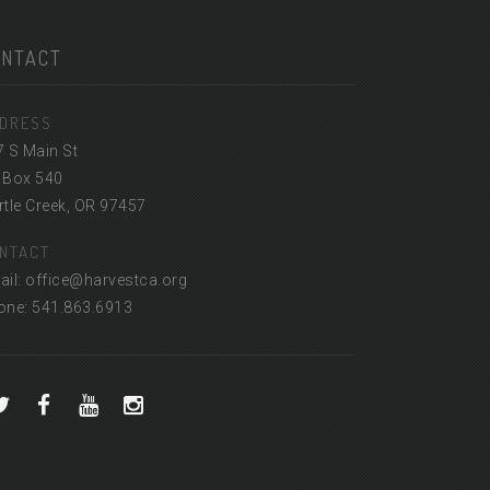
ONTACT
DRESS
7 S Main St
 Box 540
tle Creek, OR 97457
NTACT
ail: office@harvestca.org
one: 541.863.6913