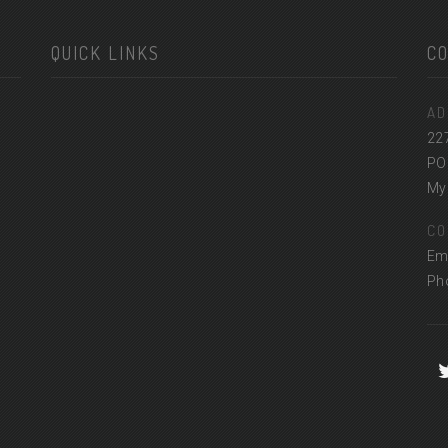
QUICK LINKS
C
AD
22
PO
Myr
CO
Em
Ph