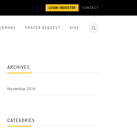
LOGIN / REGISTER
CONTACT
ERMONS
PRAYER REQUEST
GIVE
ARCHIVES
November 2019
CATEGORIES