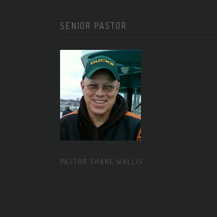
SENIOR PASTOR
PASTOR SHANE WALLIS