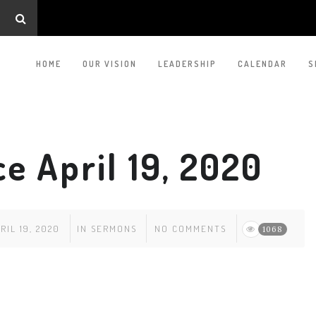
HOME
OUR VISION
LEADERSHIP
CALENDAR
S
e April 19, 2020
RIL 19, 2020
IN
SERMONS
NO COMMENTS
1068