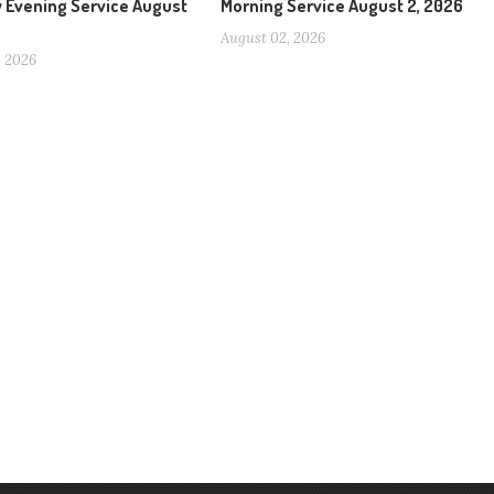
 Evening Service August
Morning Service August 2, 2026
August 02, 2026
, 2026