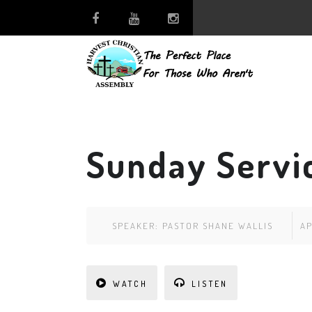
Sunday Servic
SPEAKER:
PASTOR SHANE WALLIS
AP
WATCH
LISTEN